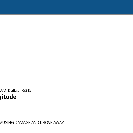
VD, Dallas, 75215
gitude
 CAUSING DAMAGE AND DROVE AWAY