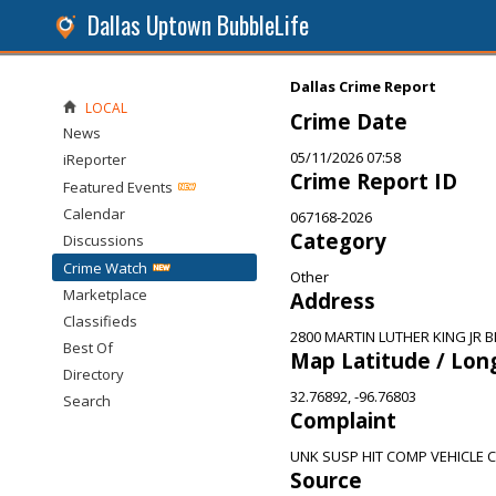
Dallas Uptown BubbleLife
Dallas Crime Report
LOCAL
Crime Date
News
05/11/2026 07:58
iReporter
Crime Report ID
Featured Events
Calendar
067168-2026
Category
Discussions
Crime Watch
Other
Marketplace
Address
Classifieds
2800 MARTIN LUTHER KING JR BL
Best Of
Map Latitude / Lon
Directory
32.76892, -96.76803
Search
Complaint
UNK SUSP HIT COMP VEHICLE
Source