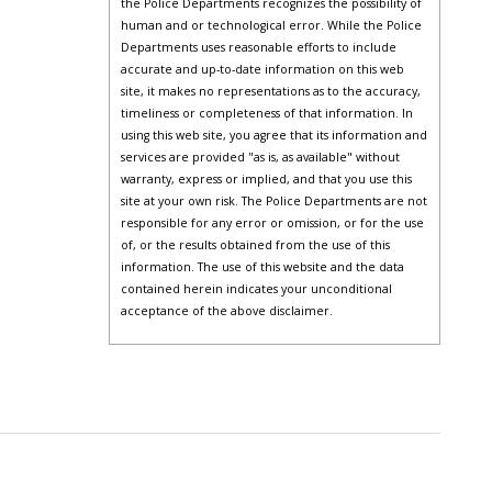
the Police Departments recognizes the possibility of
human and or technological error. While the Police
Departments uses reasonable efforts to include
accurate and up-to-date information on this web
site, it makes no representations as to the accuracy,
timeliness or completeness of that information. In
using this web site, you agree that its information and
services are provided "as is, as available" without
warranty, express or implied, and that you use this
site at your own risk. The Police Departments are not
responsible for any error or omission, or for the use
of, or the results obtained from the use of this
information. The use of this website and the data
contained herein indicates your unconditional
acceptance of the above disclaimer.