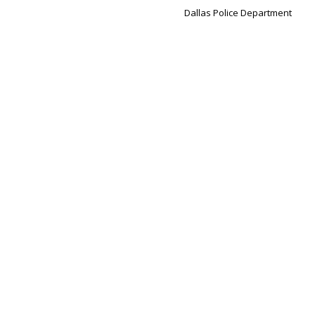
Dallas Police Department