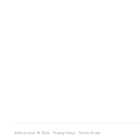
Advice Local
© 2026
Privacy Policy
Terms of Use