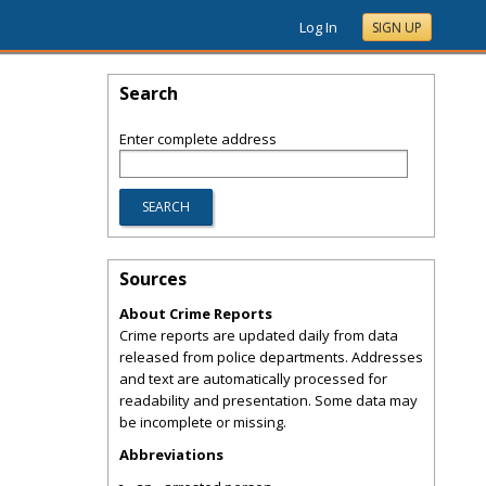
Log In
SIGN UP
Search
Enter complete address
Sources
About Crime Reports
Crime reports are updated daily from data
released from police departments. Addresses
and text are automatically processed for
readability and presentation. Some data may
be incomplete or missing.
Abbreviations