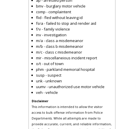
ap - arrested person
bmv - burglary motor vehicle
comp - complaintent
flid - fled without leaving id
fsra - failed to stop and render aid
f/v - family violence
inv - investigation
m/a - class a misdemeanor
m/b - class b misdemeanor
m/c - class c misdemeanor
mir - miscellaneious incident report
o/t - out of town
phm - parkland memorial hospital
susp - suspect
unk - unknown
uumv - unauthorized use motor vehicle
veh - vehicle
Disclaimer
This information is intended to allow the visitor
access to bulk offense information from Police
Departments. While all attempts are made to
provide accurate, current, and reliable information,