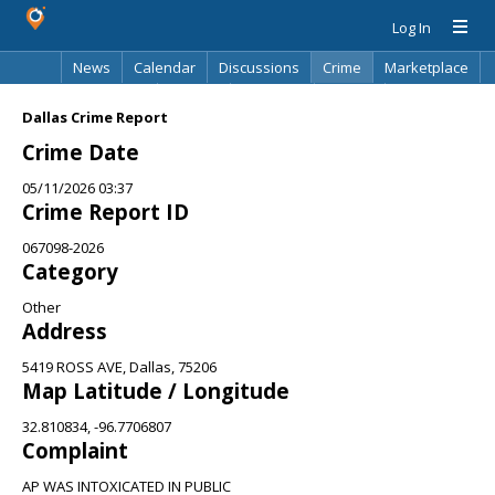
Log In
News
Calendar
Discussions
Crime
Marketplace
Classifieds
Best Of
Directory
Search
Dallas Crime Report
Crime Date
05/11/2026 03:37
Crime Report ID
067098-2026
Category
Other
Address
5419 ROSS AVE, Dallas, 75206
Map Latitude / Longitude
32.810834, -96.7706807
Complaint
AP WAS INTOXICATED IN PUBLIC