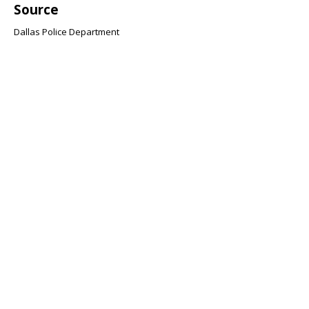
Source
Dallas Police Department