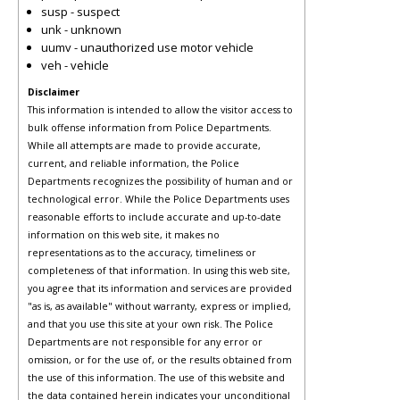
susp - suspect
unk - unknown
uumv - unauthorized use motor vehicle
veh - vehicle
Disclaimer
This information is intended to allow the visitor access to
bulk offense information from Police Departments.
While all attempts are made to provide accurate,
current, and reliable information, the Police
Departments recognizes the possibility of human and or
technological error. While the Police Departments uses
reasonable efforts to include accurate and up-to-date
information on this web site, it makes no
representations as to the accuracy, timeliness or
completeness of that information. In using this web site,
you agree that its information and services are provided
"as is, as available" without warranty, express or implied,
and that you use this site at your own risk. The Police
Departments are not responsible for any error or
omission, or for the use of, or the results obtained from
the use of this information. The use of this website and
the data contained herein indicates your unconditional