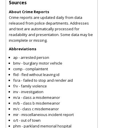
Sources
About Crime Reports
Crime reports are updated daily from data
released from police departments. Addresses
and text are automatically processed for
readability and presentation. Some data may be
incomplete or missing.
Abbreviations
ap - arrested person
bmv - burglary motor vehicle
comp - complaintent
flid - fled without leaving id
fsra - failed to stop and render aid
f/v - family violence
inv - investigation
m/a - class a misdemeanor
m/b - class b misdemeanor
m/c - class c misdemeanor
mir - miscellaneious incident report
o/t - out of town
phm - parkland memorial hospital