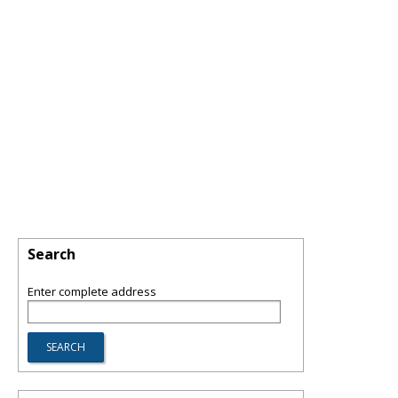
Search
Enter complete address