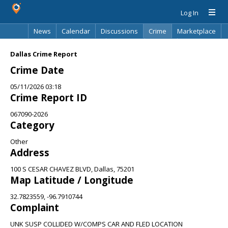
Log In
News
Calendar
Discussions
Crime
Marketplace
Classifieds
Best Of
Directory
Search
Dallas Crime Report
Crime Date
05/11/2026 03:18
Crime Report ID
067090-2026
Category
Other
Address
100 S CESAR CHAVEZ BLVD, Dallas, 75201
Map Latitude / Longitude
32.7823559, -96.7910744
Complaint
UNK SUSP COLLIDED W/COMPS CAR AND FLED LOCATION