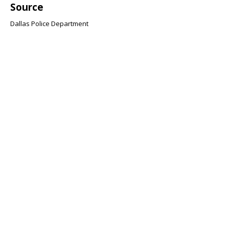
Source
Dallas Police Department