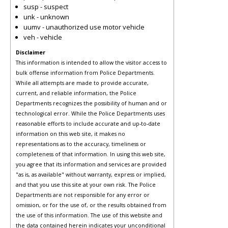
susp - suspect
unk - unknown
uumv - unauthorized use motor vehicle
veh - vehicle
Disclaimer
This information is intended to allow the visitor access to
bulk offense information from Police Departments.
While all attempts are made to provide accurate,
current, and reliable information, the Police
Departments recognizes the possibility of human and or
technological error. While the Police Departments uses
reasonable efforts to include accurate and up-to-date
information on this web site, it makes no
representations as to the accuracy, timeliness or
completeness of that information. In using this web site,
you agree that its information and services are provided
"as is, as available" without warranty, express or implied,
and that you use this site at your own risk. The Police
Departments are not responsible for any error or
omission, or for the use of, or the results obtained from
the use of this information. The use of this website and
the data contained herein indicates your unconditional