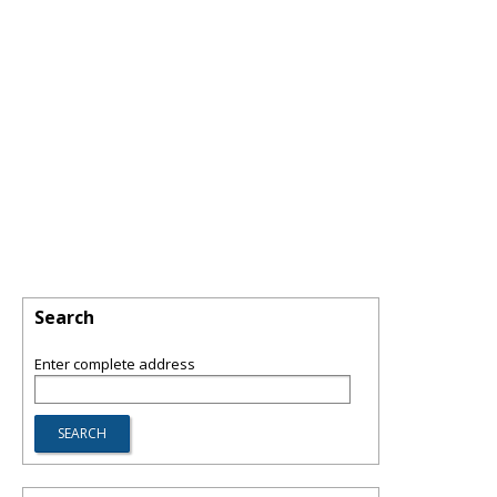
Search
Enter complete address