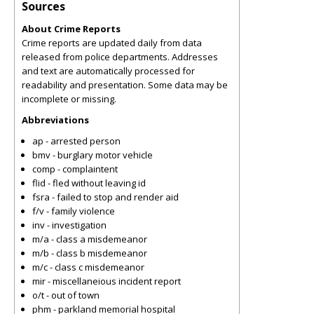
Sources
About Crime Reports
Crime reports are updated daily from data
released from police departments. Addresses
and text are automatically processed for
readability and presentation. Some data may be
incomplete or missing.
Abbreviations
ap - arrested person
bmv - burglary motor vehicle
comp - complaintent
flid - fled without leaving id
fsra - failed to stop and render aid
f/v - family violence
inv - investigation
m/a - class a misdemeanor
m/b - class b misdemeanor
m/c - class c misdemeanor
mir - miscellaneious incident report
o/t - out of town
phm - parkland memorial hospital