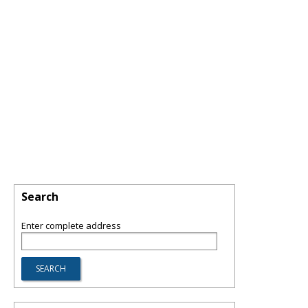
Search
Enter complete address