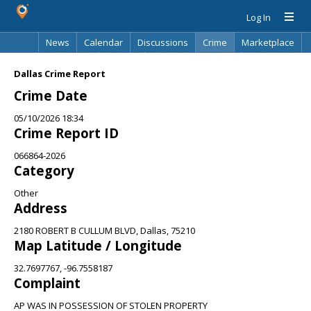
Log In
News
Calendar
Discussions
Crime
Marketplace
Classifieds
Best Of
Directory
Search
Dallas Crime Report
Crime Date
05/10/2026 18:34
Crime Report ID
066864-2026
Category
Other
Address
2180 ROBERT B CULLUM BLVD, Dallas, 75210
Map Latitude / Longitude
32.7697767, -96.7558187
Complaint
AP WAS IN POSSESSION OF STOLEN PROPERTY