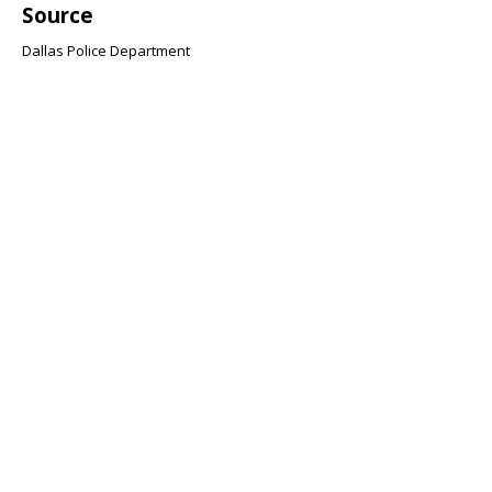
Source
Dallas Police Department