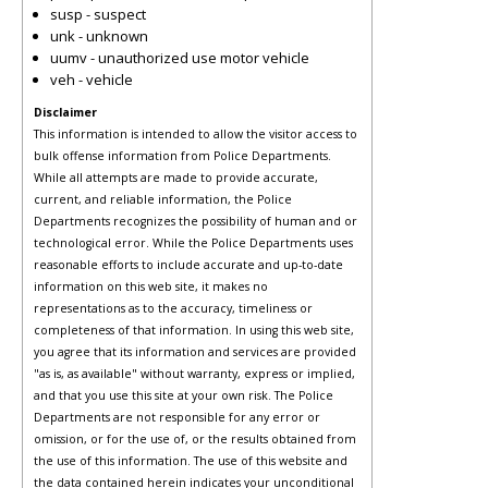
susp - suspect
unk - unknown
uumv - unauthorized use motor vehicle
veh - vehicle
Disclaimer
This information is intended to allow the visitor access to
bulk offense information from Police Departments.
While all attempts are made to provide accurate,
current, and reliable information, the Police
Departments recognizes the possibility of human and or
technological error. While the Police Departments uses
reasonable efforts to include accurate and up-to-date
information on this web site, it makes no
representations as to the accuracy, timeliness or
completeness of that information. In using this web site,
you agree that its information and services are provided
"as is, as available" without warranty, express or implied,
and that you use this site at your own risk. The Police
Departments are not responsible for any error or
omission, or for the use of, or the results obtained from
the use of this information. The use of this website and
the data contained herein indicates your unconditional