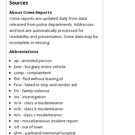
Sources
About Crime Reports
Crime reports are updated daily from data
released from police departments. Addresses
and text are automatically processed for
readability and presentation. Some data may be
incomplete or missing.
Abbreviations
ap - arrested person
bmv - burglary motor vehicle
comp - complaintent
flid - fled without leaving id
fsra - failed to stop and render aid
f/v - family violence
inv - investigation
m/a - class a misdemeanor
m/b - class b misdemeanor
m/c - class c misdemeanor
mir - miscellaneious incident report
o/t - out of town
phm - parkland memorial hospital