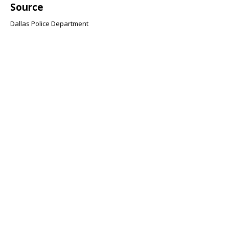
Source
Dallas Police Department