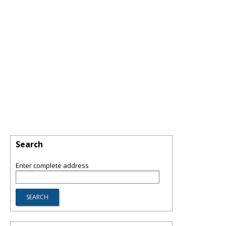
Search
Enter complete address