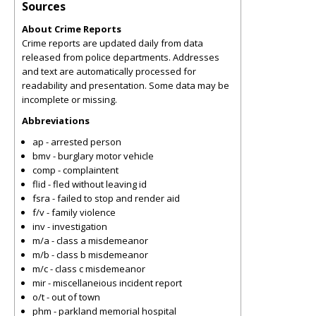
Sources
About Crime Reports
Crime reports are updated daily from data
released from police departments. Addresses
and text are automatically processed for
readability and presentation. Some data may be
incomplete or missing.
Abbreviations
ap - arrested person
bmv - burglary motor vehicle
comp - complaintent
flid - fled without leaving id
fsra - failed to stop and render aid
f/v - family violence
inv - investigation
m/a - class a misdemeanor
m/b - class b misdemeanor
m/c - class c misdemeanor
mir - miscellaneious incident report
o/t - out of town
phm - parkland memorial hospital