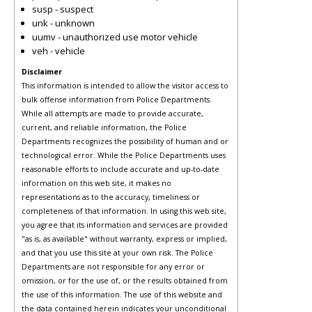
susp - suspect
unk - unknown
uumv - unauthorized use motor vehicle
veh - vehicle
Disclaimer
This information is intended to allow the visitor access to
bulk offense information from Police Departments.
While all attempts are made to provide accurate,
current, and reliable information, the Police
Departments recognizes the possibility of human and or
technological error. While the Police Departments uses
reasonable efforts to include accurate and up-to-date
information on this web site, it makes no
representations as to the accuracy, timeliness or
completeness of that information. In using this web site,
you agree that its information and services are provided
"as is, as available" without warranty, express or implied,
and that you use this site at your own risk. The Police
Departments are not responsible for any error or
omission, or for the use of, or the results obtained from
the use of this information. The use of this website and
the data contained herein indicates your unconditional