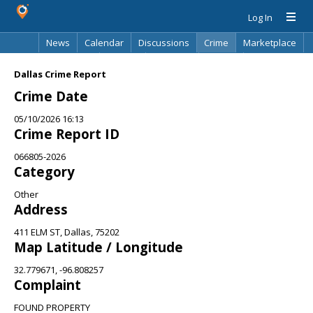
Log In
News
Calendar
Discussions
Crime
Marketplace
Classifieds
Best Of
Directory
Search
Dallas Crime Report
Crime Date
05/10/2026 16:13
Crime Report ID
066805-2026
Category
Other
Address
411 ELM ST, Dallas, 75202
Map Latitude / Longitude
32.779671, -96.808257
Complaint
FOUND PROPERTY