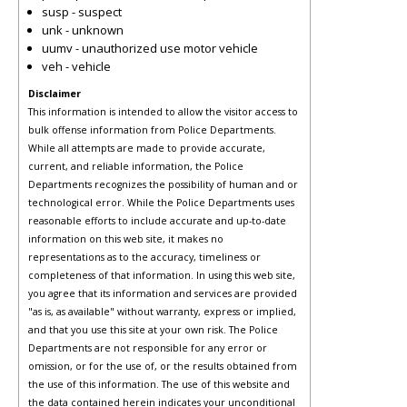
susp - suspect
unk - unknown
uumv - unauthorized use motor vehicle
veh - vehicle
Disclaimer
This information is intended to allow the visitor access to
bulk offense information from Police Departments.
While all attempts are made to provide accurate,
current, and reliable information, the Police
Departments recognizes the possibility of human and or
technological error. While the Police Departments uses
reasonable efforts to include accurate and up-to-date
information on this web site, it makes no
representations as to the accuracy, timeliness or
completeness of that information. In using this web site,
you agree that its information and services are provided
"as is, as available" without warranty, express or implied,
and that you use this site at your own risk. The Police
Departments are not responsible for any error or
omission, or for the use of, or the results obtained from
the use of this information. The use of this website and
the data contained herein indicates your unconditional