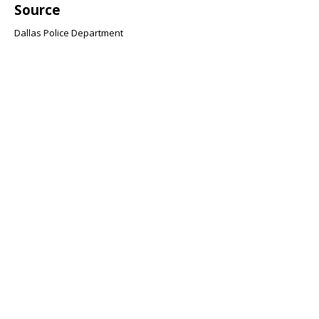
Source
Dallas Police Department