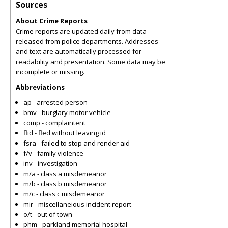
Sources
About Crime Reports
Crime reports are updated daily from data
released from police departments. Addresses
and text are automatically processed for
readability and presentation. Some data may be
incomplete or missing.
Abbreviations
ap - arrested person
bmv - burglary motor vehicle
comp - complaintent
flid - fled without leaving id
fsra - failed to stop and render aid
f/v - family violence
inv - investigation
m/a - class a misdemeanor
m/b - class b misdemeanor
m/c - class c misdemeanor
mir - miscellaneious incident report
o/t - out of town
phm - parkland memorial hospital