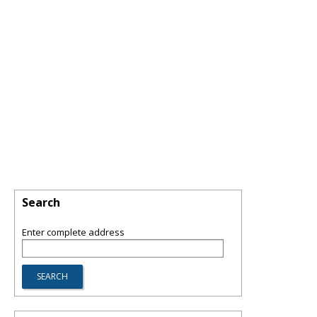
Search
Enter complete address