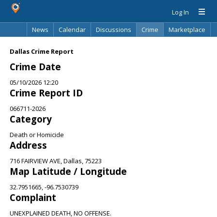
Log In
News
Calendar
Discussions
Crime
Marketplace
Classifieds
Best Of
Directory
Search
Dallas Crime Report
Crime Date
05/10/2026 12:20
Crime Report ID
066711-2026
Category
Death or Homicide
Address
716 FAIRVIEW AVE, Dallas, 75223
Map Latitude / Longitude
32.7951665, -96.7530739
Complaint
UNEXPLAINED DEATH, NO OFFENSE.