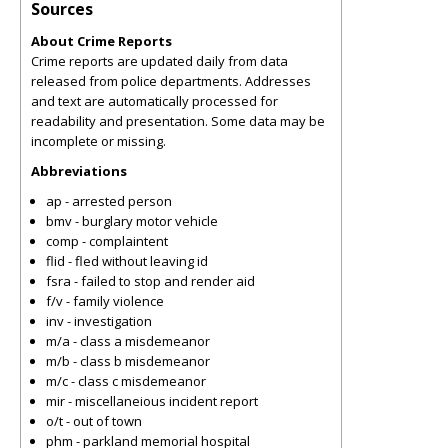
Sources
About Crime Reports
Crime reports are updated daily from data
released from police departments. Addresses
and text are automatically processed for
readability and presentation. Some data may be
incomplete or missing.
Abbreviations
ap - arrested person
bmv - burglary motor vehicle
comp - complaintent
flid - fled without leaving id
fsra - failed to stop and render aid
f/v - family violence
inv - investigation
m/a - class a misdemeanor
m/b - class b misdemeanor
m/c - class c misdemeanor
mir - miscellaneious incident report
o/t - out of town
phm - parkland memorial hospital