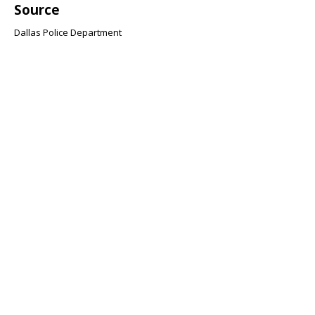
Source
Dallas Police Department