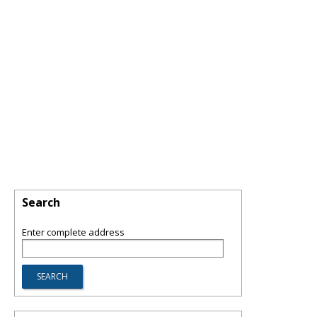
Search
Enter complete address