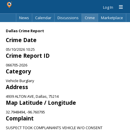
Log In
News
Calendar
Discussions
Crime
Marketplace
Classifieds
Best Of
Directory
Search
Dallas Crime Report
Crime Date
05/10/2026 10:25
Crime Report ID
066705-2026
Category
Vehicle Burglary
Address
4939 ALTON AVE, Dallas, 75214
Map Latitude / Longitude
32.7948494, -96.760795
Complaint
SUSPECT TOOK COMPLAINANTS VEHICLE W/O CONSENT