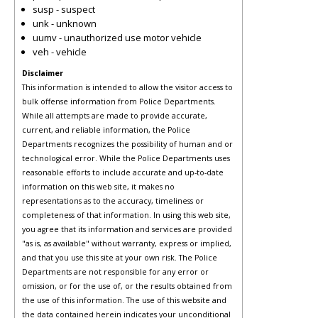
susp - suspect
unk - unknown
uumv - unauthorized use motor vehicle
veh - vehicle
Disclaimer
This information is intended to allow the visitor access to
bulk offense information from Police Departments.
While all attempts are made to provide accurate,
current, and reliable information, the Police
Departments recognizes the possibility of human and or
technological error. While the Police Departments uses
reasonable efforts to include accurate and up-to-date
information on this web site, it makes no
representations as to the accuracy, timeliness or
completeness of that information. In using this web site,
you agree that its information and services are provided
"as is, as available" without warranty, express or implied,
and that you use this site at your own risk. The Police
Departments are not responsible for any error or
omission, or for the use of, or the results obtained from
the use of this information. The use of this website and
the data contained herein indicates your unconditional