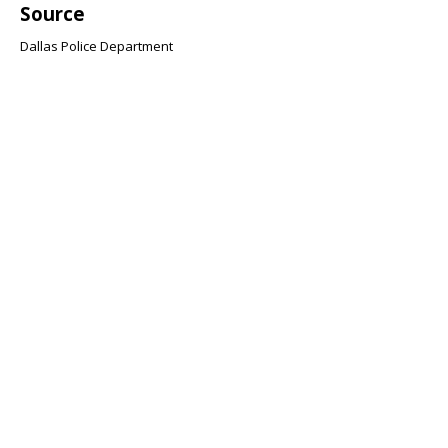
Source
Dallas Police Department