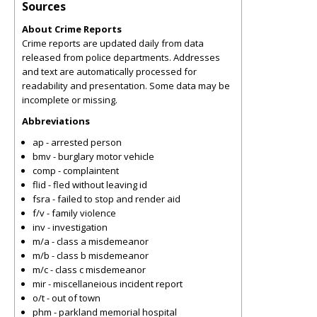
Sources
About Crime Reports
Crime reports are updated daily from data
released from police departments. Addresses
and text are automatically processed for
readability and presentation. Some data may be
incomplete or missing.
Abbreviations
ap - arrested person
bmv - burglary motor vehicle
comp - complaintent
flid - fled without leaving id
fsra - failed to stop and render aid
f/v - family violence
inv - investigation
m/a - class a misdemeanor
m/b - class b misdemeanor
m/c - class c misdemeanor
mir - miscellaneious incident report
o/t - out of town
phm - parkland memorial hospital