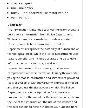
susp - suspect
unk - unknown
uumv - unauthorized use motor vehicle
veh - vehicle
Disclaimer
This information is intended to allow the visitor access to
bulk offense information from Police Departments.
While all attempts are made to provide accurate,
current, and reliable information, the Police
Departments recognizes the possibility of human and or
technological error. While the Police Departments uses
reasonable efforts to include accurate and up-to-date
information on this web site, it makes no
representations as to the accuracy, timeliness or
completeness of that information. In using this web site,
you agree that its information and services are provided
"as is, as available" without warranty, express or implied,
and that you use this site at your own risk. The Police
Departments are not responsible for any error or
omission, or for the use of, or the results obtained from
the use of this information. The use of this website and
the data contained herein indicates your unconditional