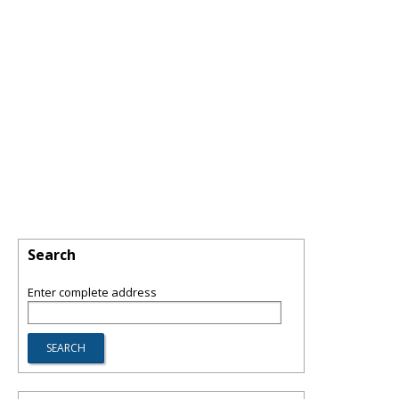
Search
Enter complete address