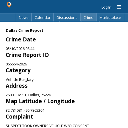
Log In
News
Calendar
Discussions
Crime
Marketplace
Classifieds
Best Of
Directory
Search
Dallas Crime Report
Crime Date
05/10/2026 08:44
Crime Report ID
066664-2026
Category
Vehicle Burglary
Address
2600 ELM ST, Dallas, 75226
Map Latitude / Longitude
32.784081, -96.7865264
Complaint
SUSPECT TOOK OWNERS VEHICLE W/O CONSENT