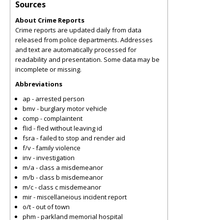
Sources
About Crime Reports
Crime reports are updated daily from data
released from police departments. Addresses
and text are automatically processed for
readability and presentation. Some data may be
incomplete or missing.
Abbreviations
ap - arrested person
bmv - burglary motor vehicle
comp - complaintent
flid - fled without leaving id
fsra - failed to stop and render aid
f/v - family violence
inv - investigation
m/a - class a misdemeanor
m/b - class b misdemeanor
m/c - class c misdemeanor
mir - miscellaneious incident report
o/t - out of town
phm - parkland memorial hospital