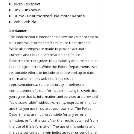
susp - suspect
unk - unknown
uumv - unauthorized use motor vehicle
veh - vehicle
Disclaimer
This information is intended to allow the visitor access to
bulk offense information from Police Departments.
While all attempts are made to provide accurate,
current, and reliable information, the Police
Departments recognizes the possibility of human and or
technological error. While the Police Departments uses
reasonable efforts to include accurate and up-to-date
information on this web site, it makes no
representations as to the accuracy, timeliness or
completeness of that information. In using this web site,
you agree that its information and services are provided
"as is, as available" without warranty, express or implied,
and that you use this site at your own risk. The Police
Departments are not responsible for any error or
omission, or for the use of, or the results obtained from
the use of this information. The use of this website and
the data contained herein indicates your unconditional