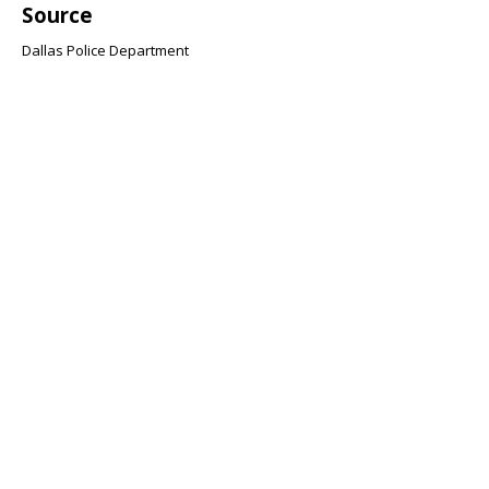
Source
Dallas Police Department