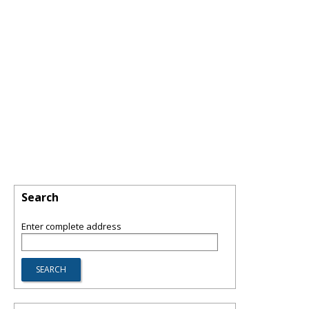
Search
Enter complete address