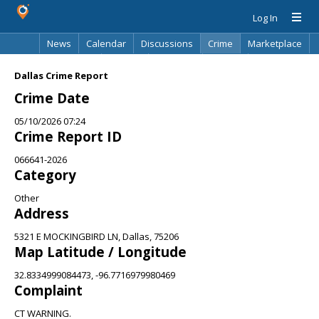
Log In
News
Calendar
Discussions
Crime
Marketplace
Classifieds
Best Of
Directory
Search
Dallas Crime Report
Crime Date
05/10/2026 07:24
Crime Report ID
066641-2026
Category
Other
Address
5321 E MOCKINGBIRD LN, Dallas, 75206
Map Latitude / Longitude
32.8334999084473, -96.7716979980469
Complaint
CT WARNING.