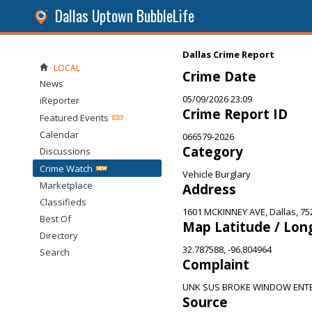
Dallas Uptown BubbleLife
Dallas Crime Report
LOCAL
Crime Date
News
05/09/2026 23:09
iReporter
Crime Report ID
Featured Events
Calendar
066579-2026
Category
Discussions
Crime Watch
Vehicle Burglary
Marketplace
Address
Classifieds
1601 MCKINNEY AVE, Dallas, 75
Best Of
Map Latitude / Lon
Directory
32.787588, -96.804964
Search
Complaint
UNK SUS BROKE WINDOW ENTE
Source