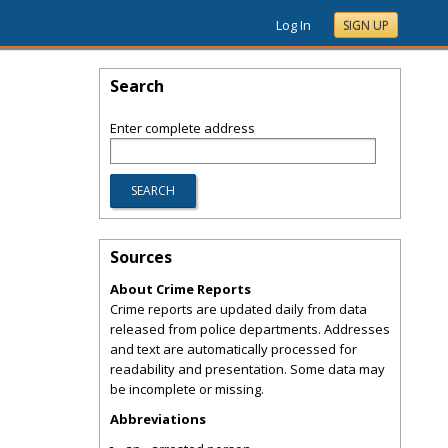
Log In
SIGN UP
Search
Enter complete address
Sources
About Crime Reports
Crime reports are updated daily from data
released from police departments. Addresses
and text are automatically processed for
readability and presentation. Some data may
be incomplete or missing.
Abbreviations