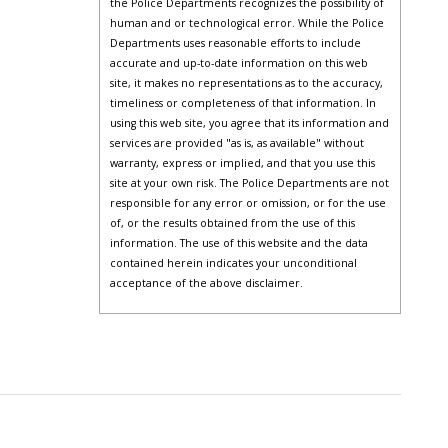
the Police Departments recognizes the possibility of
human and or technological error. While the Police
Departments uses reasonable efforts to include
accurate and up-to-date information on this web
site, it makes no representations as to the accuracy,
timeliness or completeness of that information. In
using this web site, you agree that its information and
services are provided "as is, as available" without
warranty, express or implied, and that you use this
site at your own risk. The Police Departments are not
responsible for any error or omission, or for the use
of, or the results obtained from the use of this
information. The use of this website and the data
contained herein indicates your unconditional
acceptance of the above disclaimer.