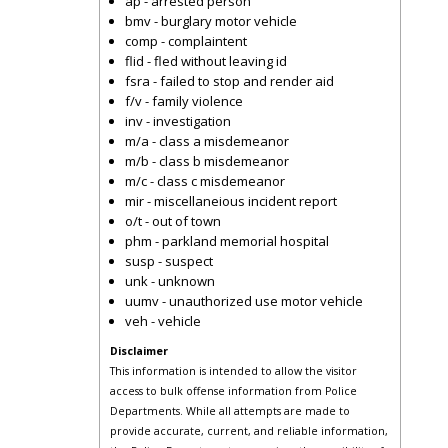
ap - arrested person
bmv - burglary motor vehicle
comp - complaintent
flid - fled without leaving id
fsra - failed to stop and render aid
f/v - family violence
inv - investigation
m/a - class a misdemeanor
m/b - class b misdemeanor
m/c - class c misdemeanor
mir - miscellaneious incident report
o/t - out of town
phm - parkland memorial hospital
susp - suspect
unk - unknown
uumv - unauthorized use motor vehicle
veh - vehicle
Disclaimer
This information is intended to allow the visitor
access to bulk offense information from Police
Departments. While all attempts are made to
provide accurate, current, and reliable information,