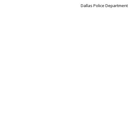
Dallas Police Department