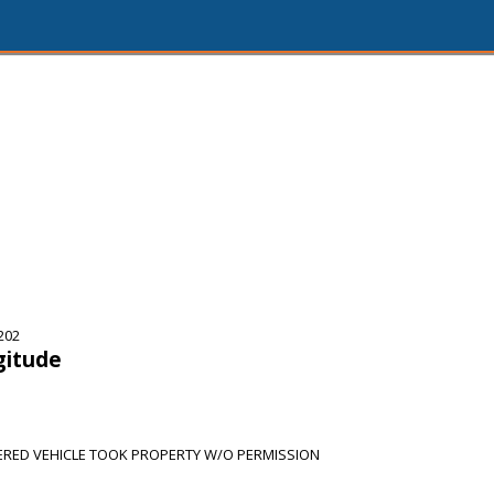
202
gitude
RED VEHICLE TOOK PROPERTY W/O PERMISSION