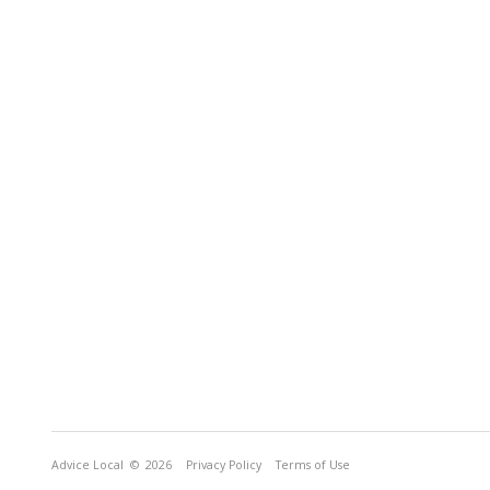
Advice Local
© 2026
Privacy Policy
Terms of Use