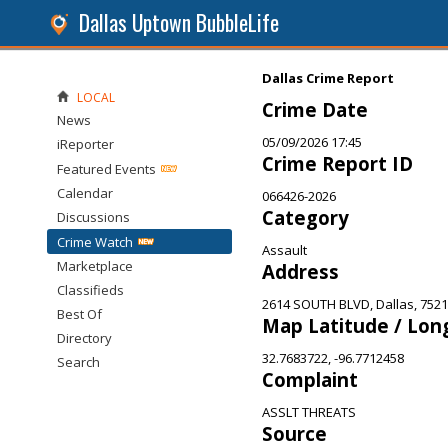
Dallas Uptown BubbleLife
Dallas Crime Report
LOCAL
Crime Date
News
05/09/2026 17:45
iReporter
Crime Report ID
Featured Events
Calendar
066426-2026
Category
Discussions
Crime Watch
Assault
Marketplace
Address
Classifieds
2614 SOUTH BLVD, Dallas, 752
Best Of
Map Latitude / Lon
Directory
32.7683722, -96.7712458
Search
Complaint
ASSLT THREATS
Source