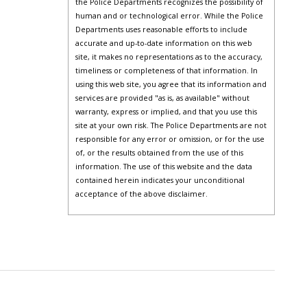
the Police Departments recognizes the possibility of
human and or technological error. While the Police
Departments uses reasonable efforts to include
accurate and up-to-date information on this web
site, it makes no representations as to the accuracy,
timeliness or completeness of that information. In
using this web site, you agree that its information and
services are provided "as is, as available" without
warranty, express or implied, and that you use this
site at your own risk. The Police Departments are not
responsible for any error or omission, or for the use
of, or the results obtained from the use of this
information. The use of this website and the data
contained herein indicates your unconditional
acceptance of the above disclaimer.