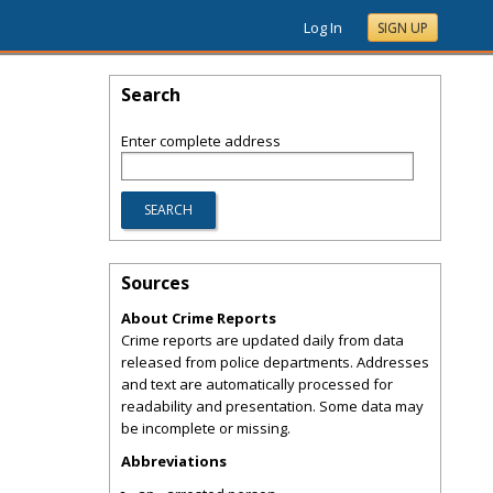
Log In
SIGN UP
Search
Enter complete address
Sources
About Crime Reports
Crime reports are updated daily from data
released from police departments. Addresses
and text are automatically processed for
readability and presentation. Some data may
be incomplete or missing.
Abbreviations