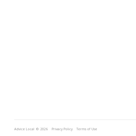
Advice Local
© 2026
Privacy Policy
Terms of Use