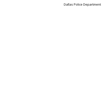
Dallas Police Department