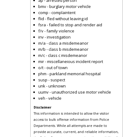
ap - arrested person
bmv - burglary motor vehicle
comp - complaintent
flid - fled without leaving id
fsra - failed to stop and render aid
f/v - family violence
inv - investigation
m/a - class a misdemeanor
m/b - class b misdemeanor
m/c - class c misdemeanor
mir - miscellaneious incident report
o/t - out of town
phm - parkland memorial hospital
susp - suspect
unk - unknown
uumv - unauthorized use motor vehicle
veh - vehicle
Disclaimer
This information is intended to allow the visitor
access to bulk offense information from Police
Departments. While all attempts are made to
provide accurate, current, and reliable information,