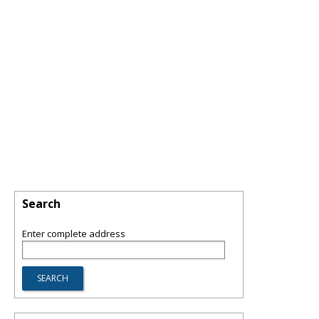
Search
Enter complete address