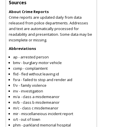
Sources
About Crime Reports
Crime reports are updated daily from data
released from police departments. Addresses
and text are automatically processed for
readability and presentation. Some data may be
incomplete or missing.
Abbreviations
ap - arrested person
bmv - burglary motor vehicle
comp - complaintent
flid - fled without leaving id
fsra - failed to stop and render aid
f/v - family violence
inv - investigation
m/a - class a misdemeanor
m/b - class b misdemeanor
m/c - class c misdemeanor
mir - miscellaneious incident report
o/t - out of town
phm - parkland memorial hospital