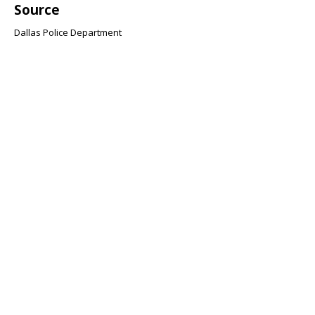
Source
Dallas Police Department