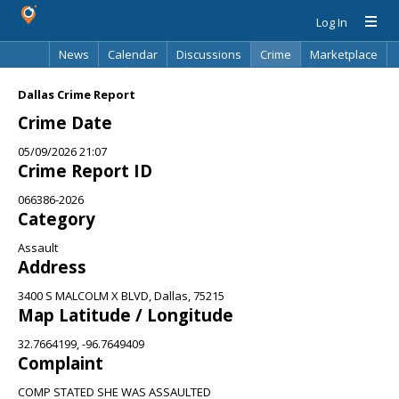
Log In
News
Calendar
Discussions
Crime
Marketplace
Classifieds
Best Of
Directory
Search
Dallas Crime Report
Crime Date
05/09/2026 21:07
Crime Report ID
066386-2026
Category
Assault
Address
3400 S MALCOLM X BLVD, Dallas, 75215
Map Latitude / Longitude
32.7664199, -96.7649409
Complaint
COMP STATED SHE WAS ASSAULTED