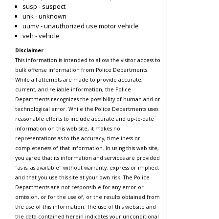
susp - suspect
unk - unknown
uumv - unauthorized use motor vehicle
veh - vehicle
Disclaimer
This information is intended to allow the visitor access to
bulk offense information from Police Departments.
While all attempts are made to provide accurate,
current, and reliable information, the Police
Departments recognizes the possibility of human and or
technological error. While the Police Departments uses
reasonable efforts to include accurate and up-to-date
information on this web site, it makes no
representations as to the accuracy, timeliness or
completeness of that information. In using this web site,
you agree that its information and services are provided
"as is, as available" without warranty, express or implied,
and that you use this site at your own risk. The Police
Departments are not responsible for any error or
omission, or for the use of, or the results obtained from
the use of this information. The use of this website and
the data contained herein indicates your unconditional