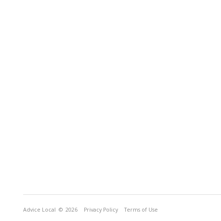
Advice Local
© 2026
Privacy Policy
Terms of Use