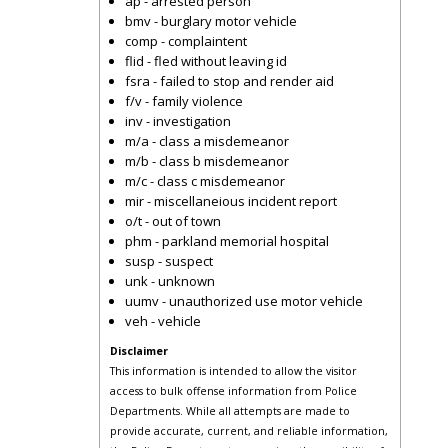
ap - arrested person
bmv - burglary motor vehicle
comp - complaintent
flid - fled without leaving id
fsra - failed to stop and render aid
f/v - family violence
inv - investigation
m/a - class a misdemeanor
m/b - class b misdemeanor
m/c - class c misdemeanor
mir - miscellaneious incident report
o/t - out of town
phm - parkland memorial hospital
susp - suspect
unk - unknown
uumv - unauthorized use motor vehicle
veh - vehicle
Disclaimer
This information is intended to allow the visitor
access to bulk offense information from Police
Departments. While all attempts are made to
provide accurate, current, and reliable information,