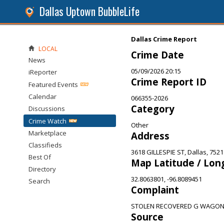
Dallas Uptown BubbleLife
Dallas Crime Report
LOCAL
Crime Date
News
05/09/2026 20:15
iReporter
Crime Report ID
Featured Events
Calendar
066355-2026
Category
Discussions
Crime Watch
Other
Marketplace
Address
Classifieds
3618 GILLESPIE ST, Dallas, 7521
Best Of
Map Latitude / Lon
Directory
32.8063801, -96.8089451
Search
Complaint
STOLEN RECOVERED G WAGO
Source