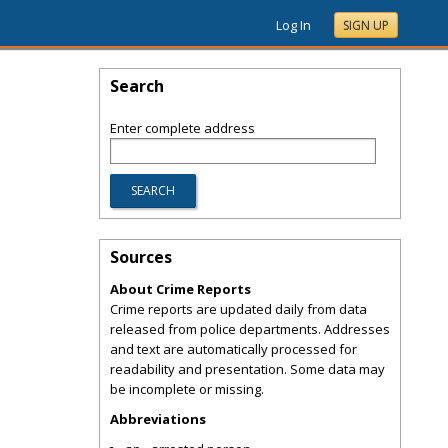
Log In
SIGN UP
Search
Enter complete address
Sources
About Crime Reports
Crime reports are updated daily from data
released from police departments. Addresses
and text are automatically processed for
readability and presentation. Some data may
be incomplete or missing.
Abbreviations