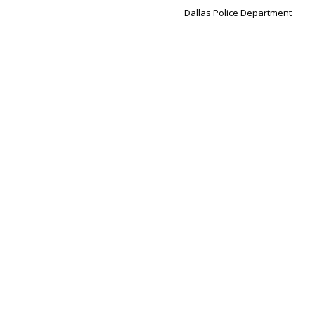
Dallas Police Department