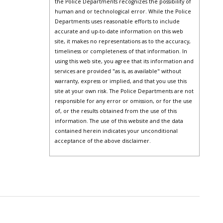
the Police Departments recognizes the possibility of
human and or technological error. While the Police
Departments uses reasonable efforts to include
accurate and up-to-date information on this web
site, it makes no representations as to the accuracy,
timeliness or completeness of that information. In
using this web site, you agree that its information and
services are provided "as is, as available" without
warranty, express or implied, and that you use this
site at your own risk. The Police Departments are not
responsible for any error or omission, or for the use
of, or the results obtained from the use of this
information. The use of this website and the data
contained herein indicates your unconditional
acceptance of the above disclaimer.