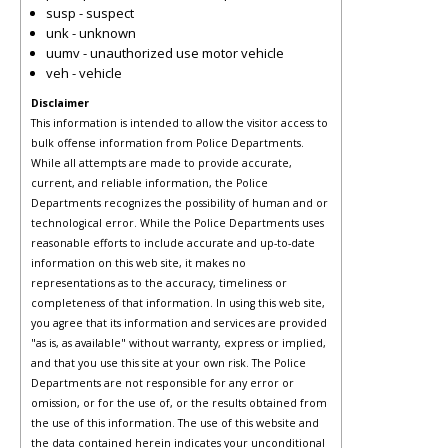
susp - suspect
unk - unknown
uumv - unauthorized use motor vehicle
veh - vehicle
Disclaimer
This information is intended to allow the visitor access to
bulk offense information from Police Departments.
While all attempts are made to provide accurate,
current, and reliable information, the Police
Departments recognizes the possibility of human and or
technological error. While the Police Departments uses
reasonable efforts to include accurate and up-to-date
information on this web site, it makes no
representations as to the accuracy, timeliness or
completeness of that information. In using this web site,
you agree that its information and services are provided
"as is, as available" without warranty, express or implied,
and that you use this site at your own risk. The Police
Departments are not responsible for any error or
omission, or for the use of, or the results obtained from
the use of this information. The use of this website and
the data contained herein indicates your unconditional