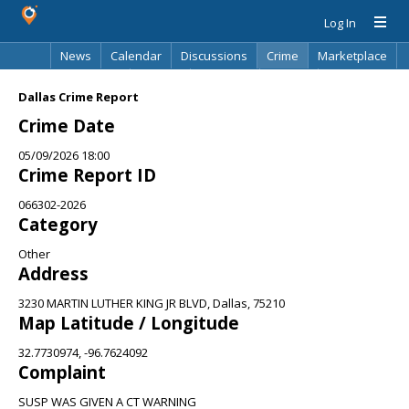
Log In
News
Calendar
Discussions
Crime
Marketplace
Classifieds
Best Of
Directory
Search
Dallas Crime Report
Crime Date
05/09/2026 18:00
Crime Report ID
066302-2026
Category
Other
Address
3230 MARTIN LUTHER KING JR BLVD, Dallas, 75210
Map Latitude / Longitude
32.7730974, -96.7624092
Complaint
SUSP WAS GIVEN A CT WARNING