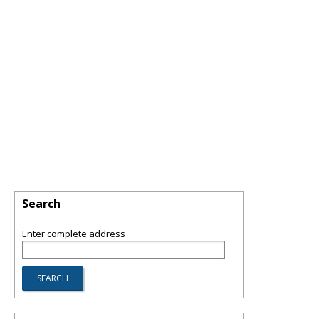
Search
Enter complete address