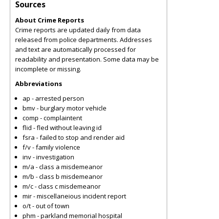
Sources
About Crime Reports
Crime reports are updated daily from data
released from police departments. Addresses
and text are automatically processed for
readability and presentation. Some data may be
incomplete or missing.
Abbreviations
ap - arrested person
bmv - burglary motor vehicle
comp - complaintent
flid - fled without leaving id
fsra - failed to stop and render aid
f/v - family violence
inv - investigation
m/a - class a misdemeanor
m/b - class b misdemeanor
m/c - class c misdemeanor
mir - miscellaneious incident report
o/t - out of town
phm - parkland memorial hospital