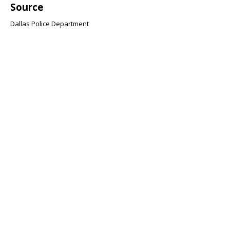
Source
Dallas Police Department