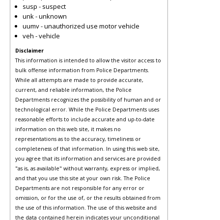
susp - suspect
unk - unknown
uumv - unauthorized use motor vehicle
veh - vehicle
Disclaimer
This information is intended to allow the visitor access to
bulk offense information from Police Departments.
While all attempts are made to provide accurate,
current, and reliable information, the Police
Departments recognizes the possibility of human and or
technological error. While the Police Departments uses
reasonable efforts to include accurate and up-to-date
information on this web site, it makes no
representations as to the accuracy, timeliness or
completeness of that information. In using this web site,
you agree that its information and services are provided
"as is, as available" without warranty, express or implied,
and that you use this site at your own risk. The Police
Departments are not responsible for any error or
omission, or for the use of, or the results obtained from
the use of this information. The use of this website and
the data contained herein indicates your unconditional