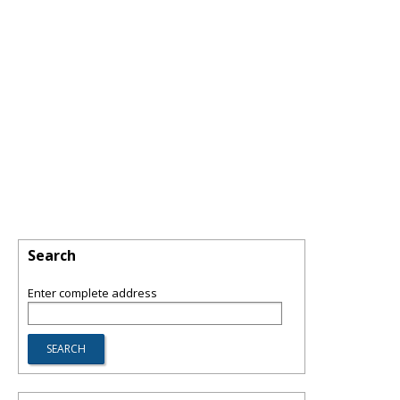
Search
Enter complete address