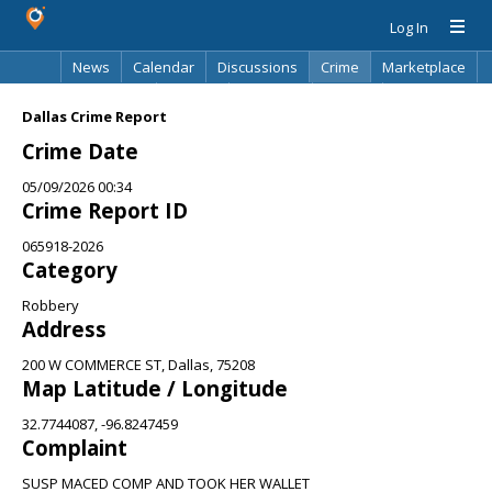
Log In
News
Calendar
Discussions
Crime
Marketplace
Classifieds
Best Of
Directory
Search
Dallas Crime Report
Crime Date
05/09/2026 00:34
Crime Report ID
065918-2026
Category
Robbery
Address
200 W COMMERCE ST, Dallas, 75208
Map Latitude / Longitude
32.7744087, -96.8247459
Complaint
SUSP MACED COMP AND TOOK HER WALLET