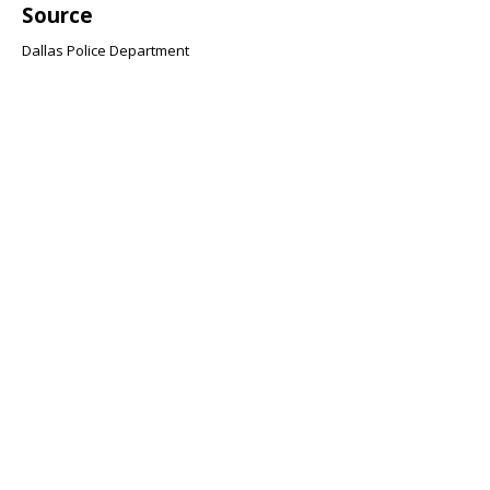
Source
Dallas Police Department