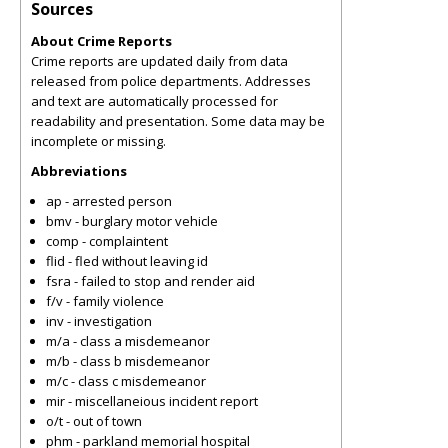
Sources
About Crime Reports
Crime reports are updated daily from data
released from police departments. Addresses
and text are automatically processed for
readability and presentation. Some data may be
incomplete or missing.
Abbreviations
ap - arrested person
bmv - burglary motor vehicle
comp - complaintent
flid - fled without leaving id
fsra - failed to stop and render aid
f/v - family violence
inv - investigation
m/a - class a misdemeanor
m/b - class b misdemeanor
m/c - class c misdemeanor
mir - miscellaneious incident report
o/t - out of town
phm - parkland memorial hospital