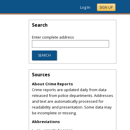
Log In
SIGN UP
Search
Enter complete address
Sources
About Crime Reports
Crime reports are updated daily from data
released from police departments. Addresses
and text are automatically processed for
readability and presentation. Some data may
be incomplete or missing.
Abbreviations