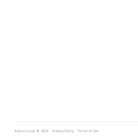
Advice Local
© 2026
Privacy Policy
Terms of Use