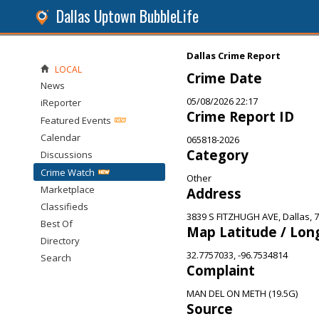
Dallas Uptown BubbleLife
Dallas Crime Report
LOCAL
Crime Date
News
05/08/2026 22:17
iReporter
Crime Report ID
Featured Events
Calendar
065818-2026
Category
Discussions
Crime Watch
Other
Marketplace
Address
Classifieds
3839 S FITZHUGH AVE, Dallas, 
Best Of
Map Latitude / Lon
Directory
32.7757033, -96.7534814
Search
Complaint
MAN DEL ON METH (19.5G)
Source