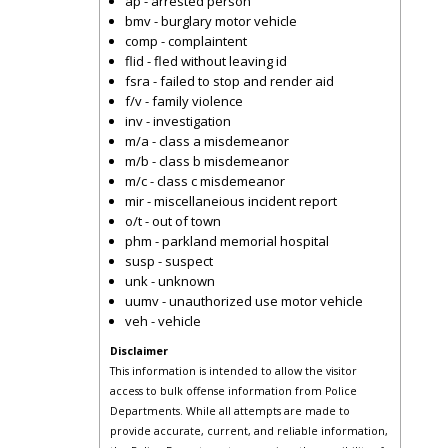
ap - arrested person
bmv - burglary motor vehicle
comp - complaintent
flid - fled without leaving id
fsra - failed to stop and render aid
f/v - family violence
inv - investigation
m/a - class a misdemeanor
m/b - class b misdemeanor
m/c - class c misdemeanor
mir - miscellaneious incident report
o/t - out of town
phm - parkland memorial hospital
susp - suspect
unk - unknown
uumv - unauthorized use motor vehicle
veh - vehicle
Disclaimer
This information is intended to allow the visitor
access to bulk offense information from Police
Departments. While all attempts are made to
provide accurate, current, and reliable information,