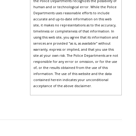
the Police Departments recognizes the possibility of
human and or technological error. While the Police
Departments uses reasonable efforts to include
accurate and up-to-date information on this web
site, it makes no representations as to the accuracy,
timeliness or completeness of that information. In
using this web site, you agree that its information and
services are provided "as is, as available" without
warranty, express or implied, and that you use this
site at your own risk. The Police Departments are not
responsible for any error or omission, or for the use
of, or the results obtained from the use of this
information. The use of this website and the data
contained herein indicates your unconditional
acceptance of the above disclaimer.