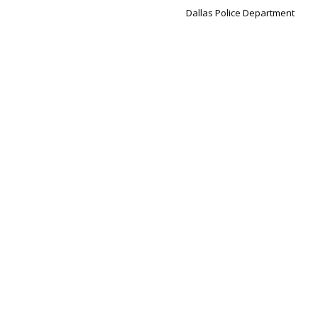
Dallas Police Department