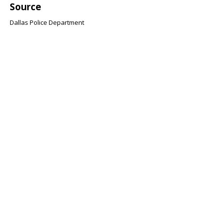
Source
Dallas Police Department