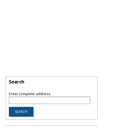
Search
Enter complete address