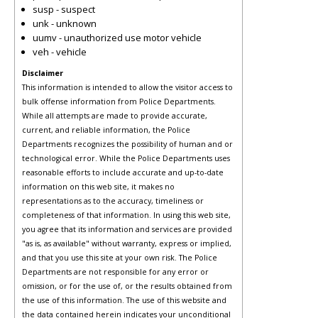
susp - suspect
unk - unknown
uumv - unauthorized use motor vehicle
veh - vehicle
Disclaimer
This information is intended to allow the visitor access to
bulk offense information from Police Departments.
While all attempts are made to provide accurate,
current, and reliable information, the Police
Departments recognizes the possibility of human and or
technological error. While the Police Departments uses
reasonable efforts to include accurate and up-to-date
information on this web site, it makes no
representations as to the accuracy, timeliness or
completeness of that information. In using this web site,
you agree that its information and services are provided
"as is, as available" without warranty, express or implied,
and that you use this site at your own risk. The Police
Departments are not responsible for any error or
omission, or for the use of, or the results obtained from
the use of this information. The use of this website and
the data contained herein indicates your unconditional