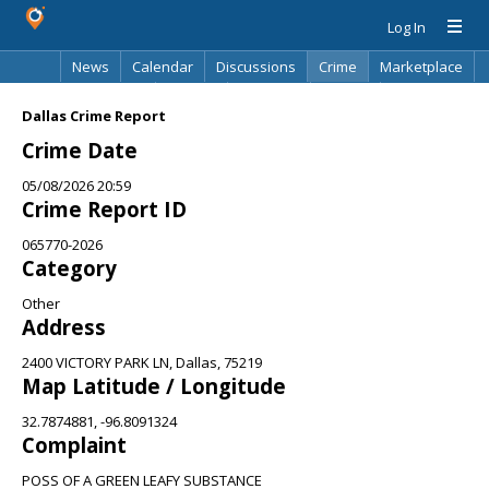
Log In
News
Calendar
Discussions
Crime
Marketplace
Classifieds
Best Of
Directory
Search
Dallas Crime Report
Crime Date
05/08/2026 20:59
Crime Report ID
065770-2026
Category
Other
Address
2400 VICTORY PARK LN, Dallas, 75219
Map Latitude / Longitude
32.7874881, -96.8091324
Complaint
POSS OF A GREEN LEAFY SUBSTANCE