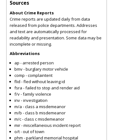
Sources
About Crime Reports
Crime reports are updated daily from data
released from police departments. Addresses
and text are automatically processed for
readability and presentation. Some data may be
incomplete or missing.
Abbreviations
ap - arrested person
bmv - burglary motor vehicle
comp - complaintent
flid - fled without leaving id
fsra - failed to stop and render aid
f/v - family violence
inv - investigation
m/a - class a misdemeanor
m/b - class b misdemeanor
m/c - class c misdemeanor
mir - miscellaneious incident report
o/t - out of town
phm - parkland memorial hospital