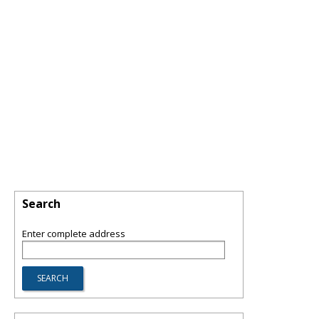
Search
Enter complete address