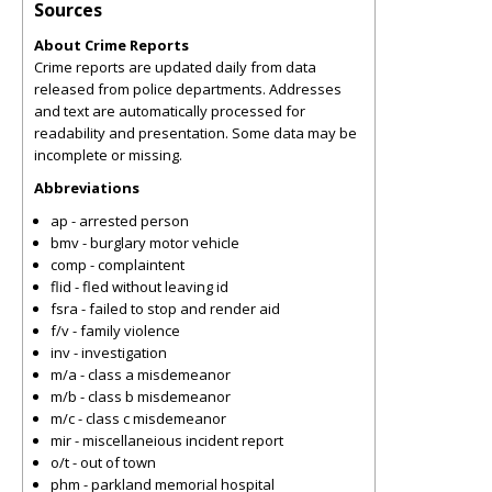
Sources
About Crime Reports
Crime reports are updated daily from data
released from police departments. Addresses
and text are automatically processed for
readability and presentation. Some data may be
incomplete or missing.
Abbreviations
ap - arrested person
bmv - burglary motor vehicle
comp - complaintent
flid - fled without leaving id
fsra - failed to stop and render aid
f/v - family violence
inv - investigation
m/a - class a misdemeanor
m/b - class b misdemeanor
m/c - class c misdemeanor
mir - miscellaneious incident report
o/t - out of town
phm - parkland memorial hospital