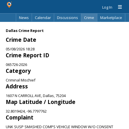
Log In
News
Calendar
Discussions
Crime
Marketplace
Classifieds
Best Of
Directory
Search
Dallas Crime Report
Crime Date
05/08/2026 18:28
Crime Report ID
065726-2026
Category
Criminal Mischief
Address
1607 N CARROLL AVE, Dallas, 75204
Map Latitude / Longitude
32.8019424, -96.7797762
Complaint
UNK SUSP SMASHED COMPS VEHICLE WINDOW W/O CONSENT