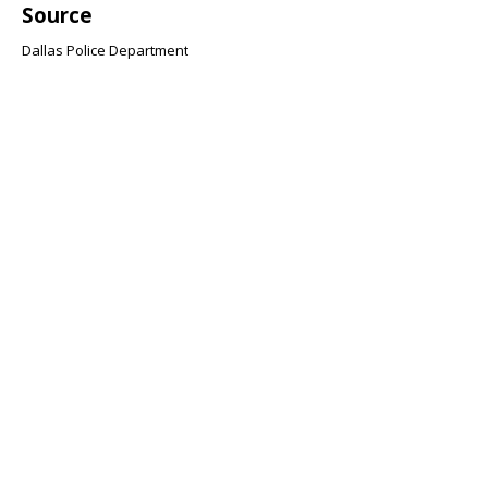
Source
Dallas Police Department