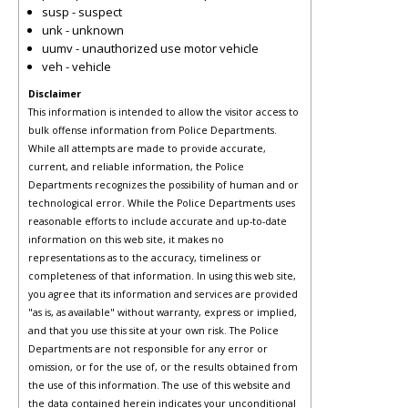
susp - suspect
unk - unknown
uumv - unauthorized use motor vehicle
veh - vehicle
Disclaimer
This information is intended to allow the visitor access to
bulk offense information from Police Departments.
While all attempts are made to provide accurate,
current, and reliable information, the Police
Departments recognizes the possibility of human and or
technological error. While the Police Departments uses
reasonable efforts to include accurate and up-to-date
information on this web site, it makes no
representations as to the accuracy, timeliness or
completeness of that information. In using this web site,
you agree that its information and services are provided
"as is, as available" without warranty, express or implied,
and that you use this site at your own risk. The Police
Departments are not responsible for any error or
omission, or for the use of, or the results obtained from
the use of this information. The use of this website and
the data contained herein indicates your unconditional