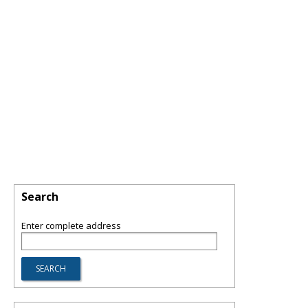
Search
Enter complete address