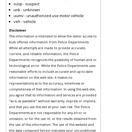
susp - suspect
unk - unknown
uumv - unauthorized use motor vehicle
veh - vehicle
Disclaimer
This information is intended to allow the visitor access to
bulk offense information from Police Departments.
While all attempts are made to provide accurate,
current, and reliable information, the Police
Departments recognizes the possibility of human and or
technological error. While the Police Departments uses
reasonable efforts to include accurate and up-to-date
information on this web site, it makes no
representations as to the accuracy, timeliness or
completeness of that information. In using this web site,
you agree that its information and services are provided
"as is, as available" without warranty, express or implied,
and that you use this site at your own risk. The Police
Departments are not responsible for any error or
omission, or for the use of, or the results obtained from
the use of this information. The use of this website and
the data contained herein indicates your unconditional