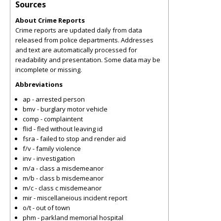
Sources
About Crime Reports
Crime reports are updated daily from data
released from police departments. Addresses
and text are automatically processed for
readability and presentation. Some data may be
incomplete or missing.
Abbreviations
ap - arrested person
bmv - burglary motor vehicle
comp - complaintent
flid - fled without leaving id
fsra - failed to stop and render aid
f/v - family violence
inv - investigation
m/a - class a misdemeanor
m/b - class b misdemeanor
m/c - class c misdemeanor
mir - miscellaneious incident report
o/t - out of town
phm - parkland memorial hospital