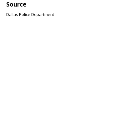
Source
Dallas Police Department