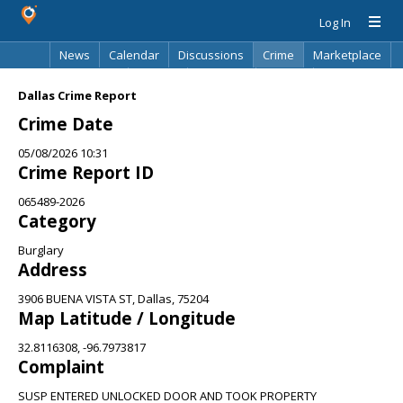
Log In
News
Calendar
Discussions
Crime
Marketplace
Classifieds
Best Of
Directory
Search
Dallas Crime Report
Crime Date
05/08/2026 10:31
Crime Report ID
065489-2026
Category
Burglary
Address
3906 BUENA VISTA ST, Dallas, 75204
Map Latitude / Longitude
32.8116308, -96.7973817
Complaint
SUSP ENTERED UNLOCKED DOOR AND TOOK PROPERTY