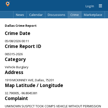
Log In
News
Calendar
Discussions
Crime
Marketplace
Classifieds
Best Of
Directory
Search
Dallas Crime Report
Crime Date
05/08/2026 00:11
Crime Report ID
065315-2026
Category
Vehicle Burglary
Address
1919 MCKINNEY AVE, Dallas, 75201
Map Latitude / Longitude
32.790005, -96.8045381
Complaint
UNKNOWN SUSPECT TOOK COMPS VEHICLE WITHOUT PERMISSION