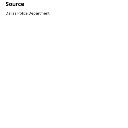
Source
Dallas Police Department