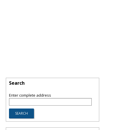
Search
Enter complete address