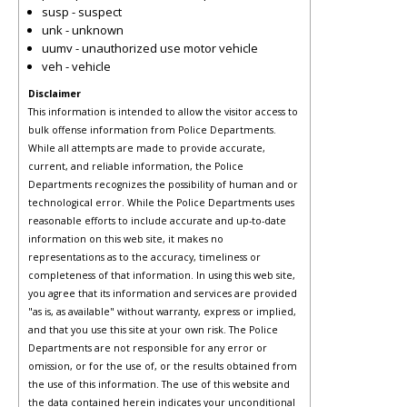
susp - suspect
unk - unknown
uumv - unauthorized use motor vehicle
veh - vehicle
Disclaimer
This information is intended to allow the visitor access to
bulk offense information from Police Departments.
While all attempts are made to provide accurate,
current, and reliable information, the Police
Departments recognizes the possibility of human and or
technological error. While the Police Departments uses
reasonable efforts to include accurate and up-to-date
information on this web site, it makes no
representations as to the accuracy, timeliness or
completeness of that information. In using this web site,
you agree that its information and services are provided
"as is, as available" without warranty, express or implied,
and that you use this site at your own risk. The Police
Departments are not responsible for any error or
omission, or for the use of, or the results obtained from
the use of this information. The use of this website and
the data contained herein indicates your unconditional