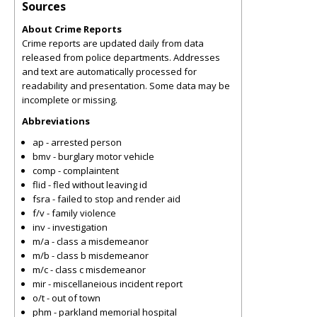
Sources
About Crime Reports
Crime reports are updated daily from data
released from police departments. Addresses
and text are automatically processed for
readability and presentation. Some data may be
incomplete or missing.
Abbreviations
ap - arrested person
bmv - burglary motor vehicle
comp - complaintent
flid - fled without leaving id
fsra - failed to stop and render aid
f/v - family violence
inv - investigation
m/a - class a misdemeanor
m/b - class b misdemeanor
m/c - class c misdemeanor
mir - miscellaneious incident report
o/t - out of town
phm - parkland memorial hospital