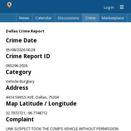
Log In
News
Calendar
Discussions
Crime
Marketplace
Classifieds
Best Of
Directory
Search
Dallas Crime Report
Crime Date
05/08/2026 00:28
Crime Report ID
065296-2026
Category
Vehicle Burglary
Address
4414 SWISS AVE, Dallas, 75204
Map Latitude / Longitude
32.7972721, -96.7748712
Complaint
UNK SUSPECT TOOK THE COMPS VEHICLE WITHOUT PERMISSION