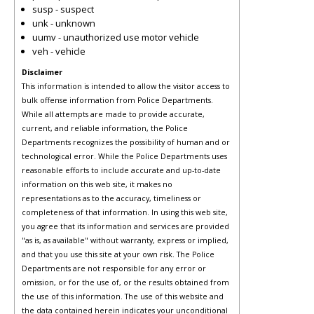
susp - suspect
unk - unknown
uumv - unauthorized use motor vehicle
veh - vehicle
Disclaimer
This information is intended to allow the visitor access to
bulk offense information from Police Departments.
While all attempts are made to provide accurate,
current, and reliable information, the Police
Departments recognizes the possibility of human and or
technological error. While the Police Departments uses
reasonable efforts to include accurate and up-to-date
information on this web site, it makes no
representations as to the accuracy, timeliness or
completeness of that information. In using this web site,
you agree that its information and services are provided
"as is, as available" without warranty, express or implied,
and that you use this site at your own risk. The Police
Departments are not responsible for any error or
omission, or for the use of, or the results obtained from
the use of this information. The use of this website and
the data contained herein indicates your unconditional