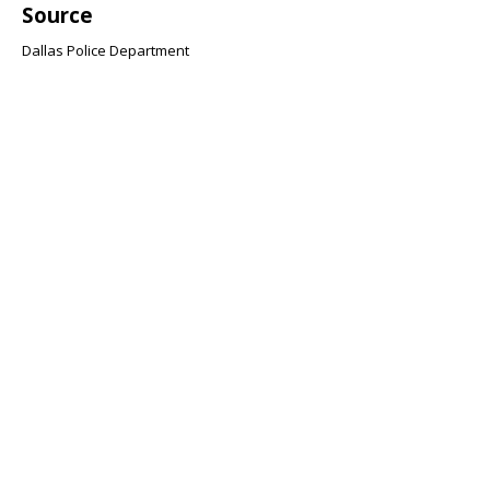
Source
Dallas Police Department