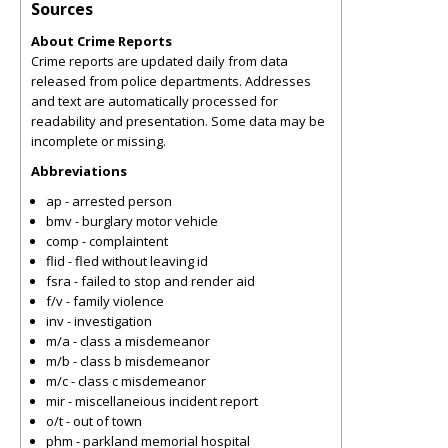
Sources
About Crime Reports
Crime reports are updated daily from data
released from police departments. Addresses
and text are automatically processed for
readability and presentation. Some data may be
incomplete or missing.
Abbreviations
ap - arrested person
bmv - burglary motor vehicle
comp - complaintent
flid - fled without leaving id
fsra - failed to stop and render aid
f/v - family violence
inv - investigation
m/a - class a misdemeanor
m/b - class b misdemeanor
m/c - class c misdemeanor
mir - miscellaneious incident report
o/t - out of town
phm - parkland memorial hospital