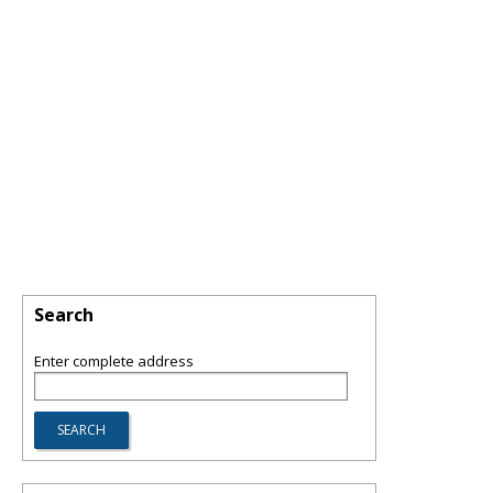
Search
Enter complete address