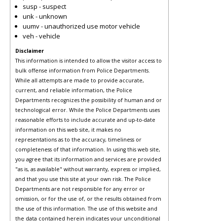
susp - suspect
unk - unknown
uumv - unauthorized use motor vehicle
veh - vehicle
Disclaimer
This information is intended to allow the visitor access to
bulk offense information from Police Departments.
While all attempts are made to provide accurate,
current, and reliable information, the Police
Departments recognizes the possibility of human and or
technological error. While the Police Departments uses
reasonable efforts to include accurate and up-to-date
information on this web site, it makes no
representations as to the accuracy, timeliness or
completeness of that information. In using this web site,
you agree that its information and services are provided
"as is, as available" without warranty, express or implied,
and that you use this site at your own risk. The Police
Departments are not responsible for any error or
omission, or for the use of, or the results obtained from
the use of this information. The use of this website and
the data contained herein indicates your unconditional