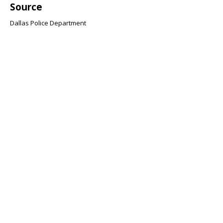
Source
Dallas Police Department