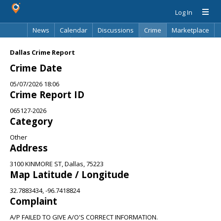
Log In
News
Calendar
Discussions
Crime
Marketplace
Classifieds
Best Of
Directory
Search
Dallas Crime Report
Crime Date
05/07/2026 18:06
Crime Report ID
065127-2026
Category
Other
Address
3100 KINMORE ST, Dallas, 75223
Map Latitude / Longitude
32.7883434, -96.7418824
Complaint
A/P FAILED TO GIVE A/O'S CORRECT INFORMATION.