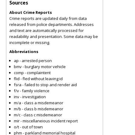
Sources
About Crime Reports
Crime reports are updated daily from data
released from police departments. Addresses
and text are automatically processed for
readability and presentation. Some data may be
incomplete or missing.
Abbreviations
ap - arrested person
bmv - burglary motor vehicle
comp - complaintent
flid - fled without leaving id
fsra - failed to stop and render aid
f/v - family violence
inv - investigation
m/a - class a misdemeanor
m/b - class b misdemeanor
m/c - class c misdemeanor
mir - miscellaneious incident report
o/t - out of town
phm - parkland memorial hospital