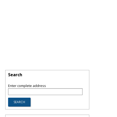
Search
Enter complete address