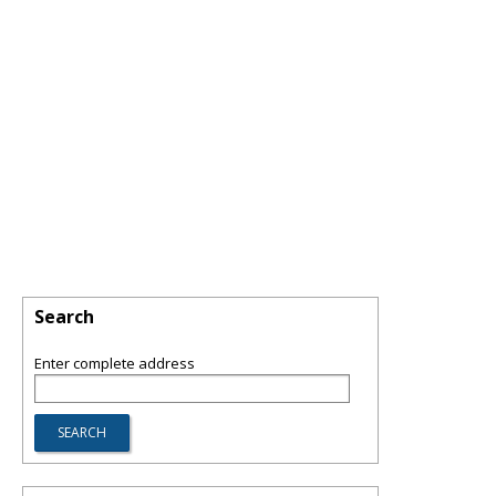
Search
Enter complete address