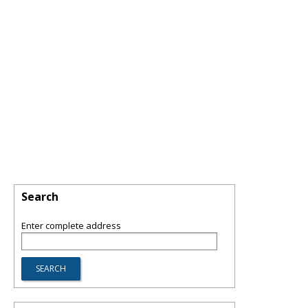
Search
Enter complete address