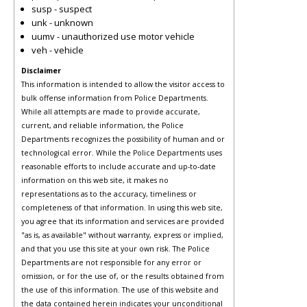
susp - suspect
unk - unknown
uumv - unauthorized use motor vehicle
veh - vehicle
Disclaimer
This information is intended to allow the visitor access to
bulk offense information from Police Departments.
While all attempts are made to provide accurate,
current, and reliable information, the Police
Departments recognizes the possibility of human and or
technological error. While the Police Departments uses
reasonable efforts to include accurate and up-to-date
information on this web site, it makes no
representations as to the accuracy, timeliness or
completeness of that information. In using this web site,
you agree that its information and services are provided
"as is, as available" without warranty, express or implied,
and that you use this site at your own risk. The Police
Departments are not responsible for any error or
omission, or for the use of, or the results obtained from
the use of this information. The use of this website and
the data contained herein indicates your unconditional