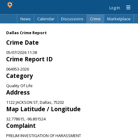
Log In
News
Calendar
Discussions
Crime
Marketplace
Classifieds
Best Of
Directory
Search
Dallas Crime Report
Crime Date
05/07/2026 11:38
Crime Report ID
064953-2026
Category
Quality Of Life
Address
1122 JACKSON ST, Dallas, 75202
Map Latitude / Longitude
32.778615, -96.801524
Complaint
PRELIM INVESTIGATION OF HARASSMENT