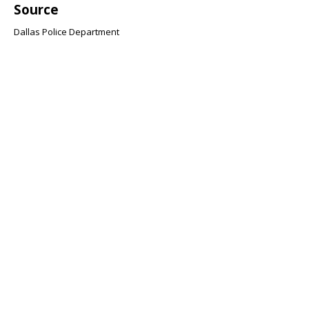
Source
Dallas Police Department