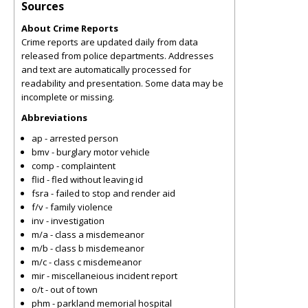
Sources
About Crime Reports
Crime reports are updated daily from data
released from police departments. Addresses
and text are automatically processed for
readability and presentation. Some data may be
incomplete or missing.
Abbreviations
ap - arrested person
bmv - burglary motor vehicle
comp - complaintent
flid - fled without leaving id
fsra - failed to stop and render aid
f/v - family violence
inv - investigation
m/a - class a misdemeanor
m/b - class b misdemeanor
m/c - class c misdemeanor
mir - miscellaneious incident report
o/t - out of town
phm - parkland memorial hospital