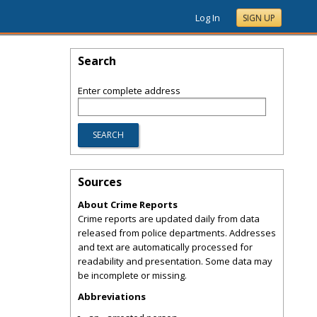
Log In
SIGN UP
Search
Enter complete address
Sources
About Crime Reports
Crime reports are updated daily from data
released from police departments. Addresses
and text are automatically processed for
readability and presentation. Some data may
be incomplete or missing.
Abbreviations