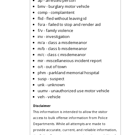
ap - arrested person
bmv - burglary motor vehicle
comp - complaintent
flid - fled without leaving id
fsra - failed to stop and render aid
f/v - family violence
inv - investigation
m/a - class a misdemeanor
m/b - class b misdemeanor
m/c - class c misdemeanor
mir - miscellaneious incident report
o/t - out of town
phm - parkland memorial hospital
susp - suspect
unk - unknown
uumv - unauthorized use motor vehicle
veh - vehicle
Disclaimer
This information is intended to allow the visitor
access to bulk offense information from Police
Departments. While all attempts are made to
provide accurate, current, and reliable information,