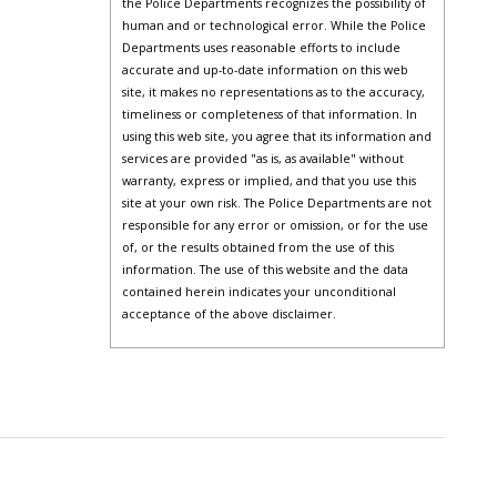
the Police Departments recognizes the possibility of
human and or technological error. While the Police
Departments uses reasonable efforts to include
accurate and up-to-date information on this web
site, it makes no representations as to the accuracy,
timeliness or completeness of that information. In
using this web site, you agree that its information and
services are provided "as is, as available" without
warranty, express or implied, and that you use this
site at your own risk. The Police Departments are not
responsible for any error or omission, or for the use
of, or the results obtained from the use of this
information. The use of this website and the data
contained herein indicates your unconditional
acceptance of the above disclaimer.