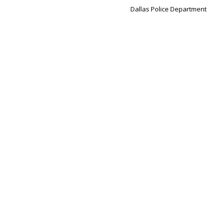
Dallas Police Department