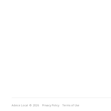
Advice Local
© 2026
Privacy Policy
Terms of Use