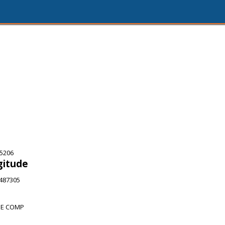
75206
gitude
4487305
HE COMP