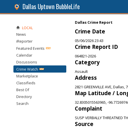
Dallas Uptown BubbleLife
Dallas Crime Report
LOCAL
Crime Date
News
05/06/2026 23:43
iReporter
Crime Report ID
Featured Events
Calendar
064821-2026
Category
Discussions
Crime Watch
Assault
Marketplace
Address
Classifieds
2821 GREENVILLE AVE, Dallas, 
Best Of
Map Latitude / Lon
Directory
32.8305015563965, -96.772697
Search
Complaint
SUSP VERBALLY THREATNED T
Source