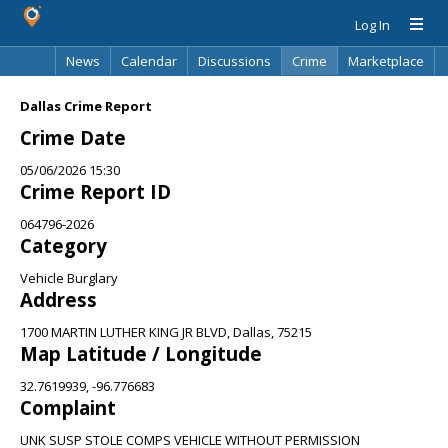
Log In
News
Calendar
Discussions
Crime
Marketplace
Classifieds
Best Of
Directory
Search
Dallas Crime Report
Crime Date
05/06/2026 15:30
Crime Report ID
064796-2026
Category
Vehicle Burglary
Address
1700 MARTIN LUTHER KING JR BLVD, Dallas, 75215
Map Latitude / Longitude
32.7619939, -96.776683
Complaint
UNK SUSP STOLE COMPS VEHICLE WITHOUT PERMISSION