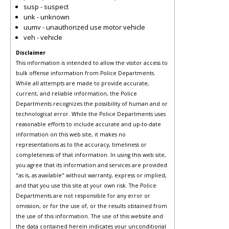
susp - suspect
unk - unknown
uumv - unauthorized use motor vehicle
veh - vehicle
Disclaimer
This information is intended to allow the visitor access to
bulk offense information from Police Departments.
While all attempts are made to provide accurate,
current, and reliable information, the Police
Departments recognizes the possibility of human and or
technological error. While the Police Departments uses
reasonable efforts to include accurate and up-to-date
information on this web site, it makes no
representations as to the accuracy, timeliness or
completeness of that information. In using this web site,
you agree that its information and services are provided
"as is, as available" without warranty, express or implied,
and that you use this site at your own risk. The Police
Departments are not responsible for any error or
omission, or for the use of, or the results obtained from
the use of this information. The use of this website and
the data contained herein indicates your unconditional