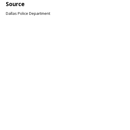
Source
Dallas Police Department