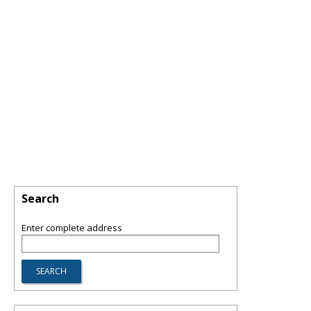
Search
Enter complete address