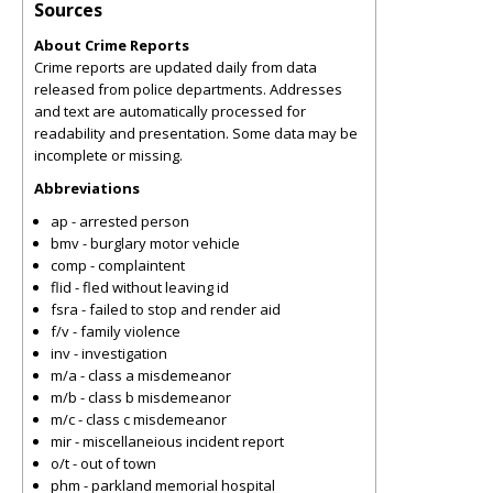
Sources
About Crime Reports
Crime reports are updated daily from data
released from police departments. Addresses
and text are automatically processed for
readability and presentation. Some data may be
incomplete or missing.
Abbreviations
ap - arrested person
bmv - burglary motor vehicle
comp - complaintent
flid - fled without leaving id
fsra - failed to stop and render aid
f/v - family violence
inv - investigation
m/a - class a misdemeanor
m/b - class b misdemeanor
m/c - class c misdemeanor
mir - miscellaneious incident report
o/t - out of town
phm - parkland memorial hospital