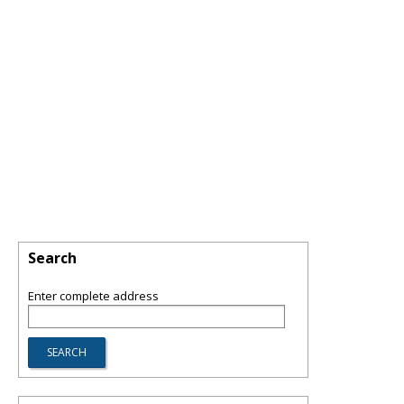
Search
Enter complete address