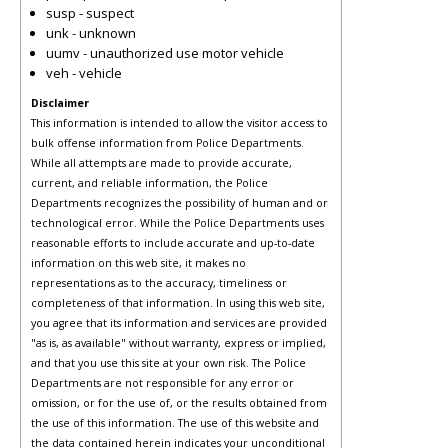
susp - suspect
unk - unknown
uumv - unauthorized use motor vehicle
veh - vehicle
Disclaimer
This information is intended to allow the visitor access to
bulk offense information from Police Departments.
While all attempts are made to provide accurate,
current, and reliable information, the Police
Departments recognizes the possibility of human and or
technological error. While the Police Departments uses
reasonable efforts to include accurate and up-to-date
information on this web site, it makes no
representations as to the accuracy, timeliness or
completeness of that information. In using this web site,
you agree that its information and services are provided
"as is, as available" without warranty, express or implied,
and that you use this site at your own risk. The Police
Departments are not responsible for any error or
omission, or for the use of, or the results obtained from
the use of this information. The use of this website and
the data contained herein indicates your unconditional