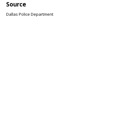
Source
Dallas Police Department