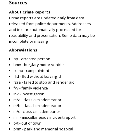
Sources
About Crime Reports
Crime reports are updated daily from data
released from police departments. Addresses
and text are automatically processed for
readability and presentation. Some data may be
incomplete or missing.
Abbreviations
ap - arrested person
bmv - burglary motor vehicle
comp - complaintent
flid - fled without leaving id
fsra - failed to stop and render aid
f/v - family violence
inv - investigation
m/a - class a misdemeanor
m/b - class b misdemeanor
m/c - class c misdemeanor
mir - miscellaneious incident report
o/t - out of town
phm - parkland memorial hospital