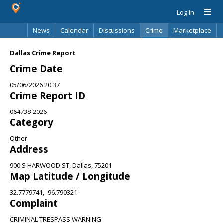
Log In
News
Calendar
Discussions
Crime
Marketplace
Classifieds
Best Of
Directory
Search
Dallas Crime Report
Crime Date
05/06/2026 20:37
Crime Report ID
064738-2026
Category
Other
Address
900 S HARWOOD ST, Dallas, 75201
Map Latitude / Longitude
32.7779741, -96.790321
Complaint
CRIMINAL TRESPASS WARNING