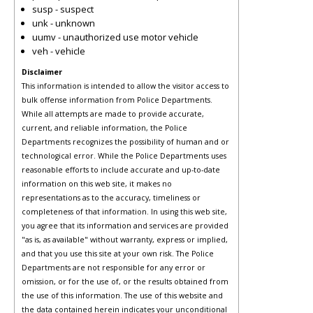
susp - suspect
unk - unknown
uumv - unauthorized use motor vehicle
veh - vehicle
Disclaimer
This information is intended to allow the visitor access to
bulk offense information from Police Departments.
While all attempts are made to provide accurate,
current, and reliable information, the Police
Departments recognizes the possibility of human and or
technological error. While the Police Departments uses
reasonable efforts to include accurate and up-to-date
information on this web site, it makes no
representations as to the accuracy, timeliness or
completeness of that information. In using this web site,
you agree that its information and services are provided
"as is, as available" without warranty, express or implied,
and that you use this site at your own risk. The Police
Departments are not responsible for any error or
omission, or for the use of, or the results obtained from
the use of this information. The use of this website and
the data contained herein indicates your unconditional