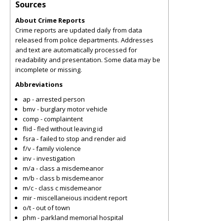
Sources
About Crime Reports
Crime reports are updated daily from data
released from police departments. Addresses
and text are automatically processed for
readability and presentation. Some data may be
incomplete or missing.
Abbreviations
ap - arrested person
bmv - burglary motor vehicle
comp - complaintent
flid - fled without leaving id
fsra - failed to stop and render aid
f/v - family violence
inv - investigation
m/a - class a misdemeanor
m/b - class b misdemeanor
m/c - class c misdemeanor
mir - miscellaneious incident report
o/t - out of town
phm - parkland memorial hospital