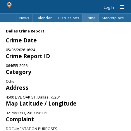
Log In
News
Calendar
Discussions
Crime
Marketplace
Classifieds
Best Of
Directory
Search
Dallas Crime Report
Crime Date
05/06/2026 16:24
Crime Report ID
064655-2026
Category
Other
Address
4500 LIVE OAK ST, Dallas, 75204
Map Latitude / Longitude
32.7991713, -96.7756225
Complaint
DOCUMENTATION PURPOSES