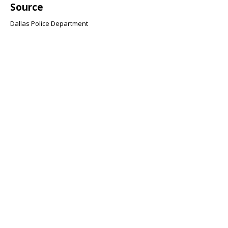
Source
Dallas Police Department