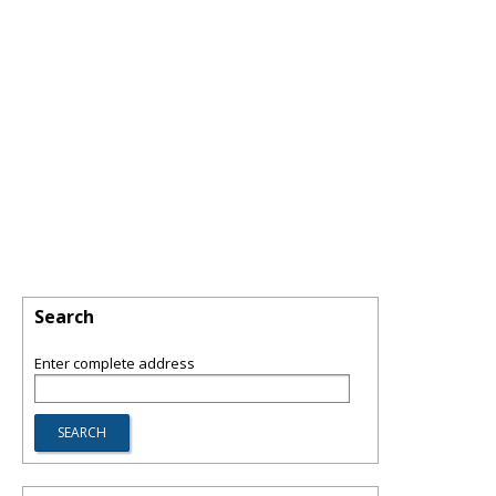
Search
Enter complete address