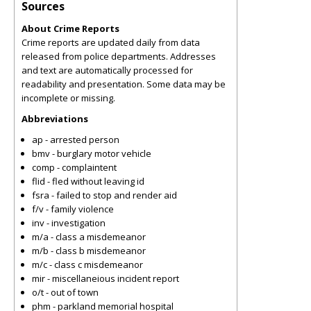
Sources
About Crime Reports
Crime reports are updated daily from data
released from police departments. Addresses
and text are automatically processed for
readability and presentation. Some data may be
incomplete or missing.
Abbreviations
ap - arrested person
bmv - burglary motor vehicle
comp - complaintent
flid - fled without leaving id
fsra - failed to stop and render aid
f/v - family violence
inv - investigation
m/a - class a misdemeanor
m/b - class b misdemeanor
m/c - class c misdemeanor
mir - miscellaneious incident report
o/t - out of town
phm - parkland memorial hospital