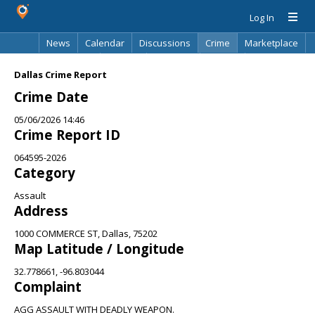
Log In
News
Calendar
Discussions
Crime
Marketplace
Classifieds
Best Of
Directory
Search
Dallas Crime Report
Crime Date
05/06/2026 14:46
Crime Report ID
064595-2026
Category
Assault
Address
1000 COMMERCE ST, Dallas, 75202
Map Latitude / Longitude
32.778661, -96.803044
Complaint
AGG ASSAULT WITH DEADLY WEAPON.