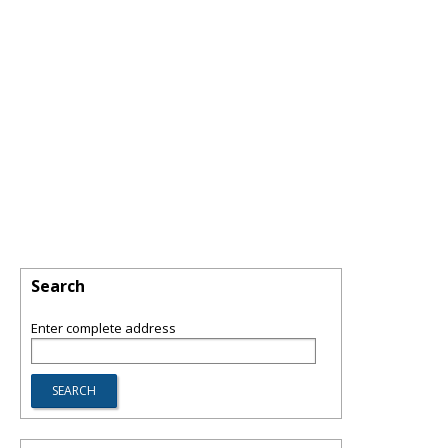
Search
Enter complete address