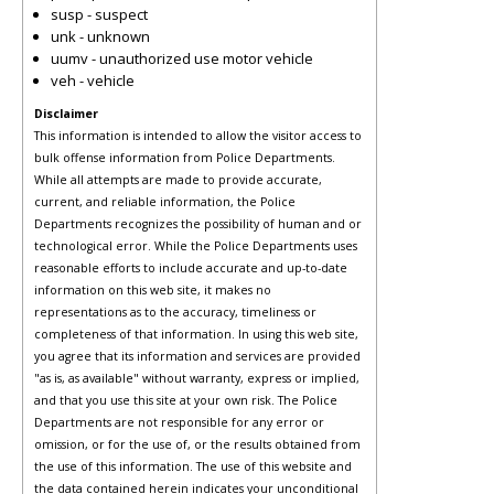
susp - suspect
unk - unknown
uumv - unauthorized use motor vehicle
veh - vehicle
Disclaimer
This information is intended to allow the visitor access to
bulk offense information from Police Departments.
While all attempts are made to provide accurate,
current, and reliable information, the Police
Departments recognizes the possibility of human and or
technological error. While the Police Departments uses
reasonable efforts to include accurate and up-to-date
information on this web site, it makes no
representations as to the accuracy, timeliness or
completeness of that information. In using this web site,
you agree that its information and services are provided
"as is, as available" without warranty, express or implied,
and that you use this site at your own risk. The Police
Departments are not responsible for any error or
omission, or for the use of, or the results obtained from
the use of this information. The use of this website and
the data contained herein indicates your unconditional