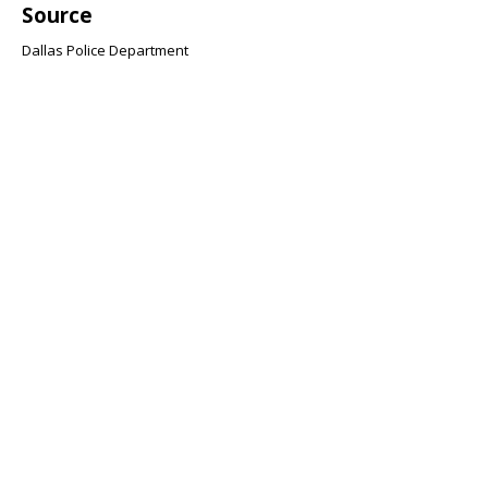
Source
Dallas Police Department