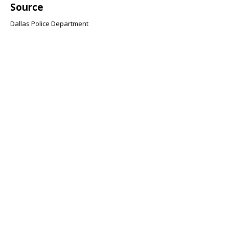
Source
Dallas Police Department