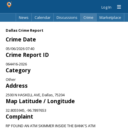
Log In
News
Calendar
Discussions
Crime
Marketplace
Classifieds
Best Of
Directory
Search
Dallas Crime Report
Crime Date
05/06/2026 07:40
Crime Report ID
064416-2026
Category
Other
Address
2500 N HASKELL AVE, Dallas, 75204
Map Latitude / Longitude
32.8055945, -96.7897653
Complaint
RP FOUND AN ATM SKIMMER INSIDE THE BANK'S ATM