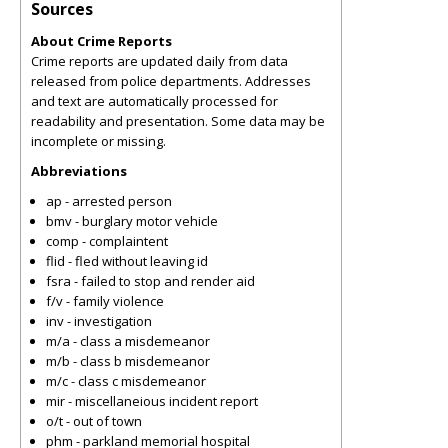
Sources
About Crime Reports
Crime reports are updated daily from data
released from police departments. Addresses
and text are automatically processed for
readability and presentation. Some data may be
incomplete or missing.
Abbreviations
ap - arrested person
bmv - burglary motor vehicle
comp - complaintent
flid - fled without leaving id
fsra - failed to stop and render aid
f/v - family violence
inv - investigation
m/a - class a misdemeanor
m/b - class b misdemeanor
m/c - class c misdemeanor
mir - miscellaneious incident report
o/t - out of town
phm - parkland memorial hospital