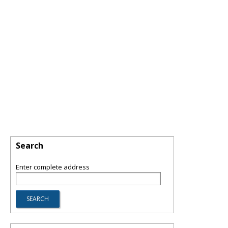
Search
Enter complete address