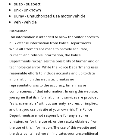
susp - suspect
unk - unknown
uumv - unauthorized use motor vehicle
veh - vehicle
Disclaimer
This information is intended to allow the visitor access to
bulk offense information from Police Departments.
While all attempts are made to provide accurate,
current, and reliable information, the Police
Departments recognizes the possibility of human and or
technological error. While the Police Departments uses
reasonable efforts to include accurate and up-to-date
information on this web site, it makes no
representations as to the accuracy, timeliness or
completeness of that information. In using this web site,
you agree that its information and services are provided
"as is, as available" without warranty, express or implied,
and that you use this site at your own risk. The Police
Departments are not responsible for any error or
omission, or for the use of, or the results obtained from
the use of this information. The use of this website and
the data contained herein indicates your unconditional