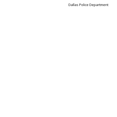
Dallas Police Department