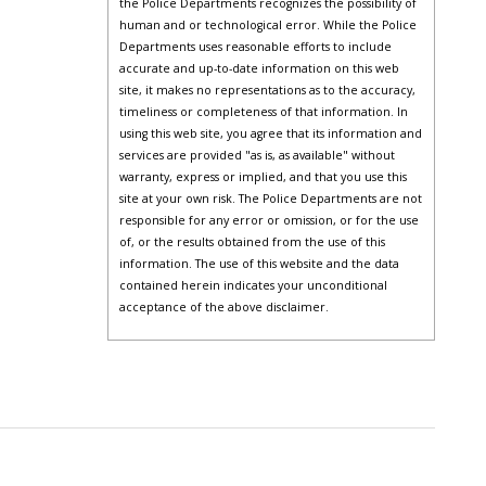
the Police Departments recognizes the possibility of
human and or technological error. While the Police
Departments uses reasonable efforts to include
accurate and up-to-date information on this web
site, it makes no representations as to the accuracy,
timeliness or completeness of that information. In
using this web site, you agree that its information and
services are provided "as is, as available" without
warranty, express or implied, and that you use this
site at your own risk. The Police Departments are not
responsible for any error or omission, or for the use
of, or the results obtained from the use of this
information. The use of this website and the data
contained herein indicates your unconditional
acceptance of the above disclaimer.