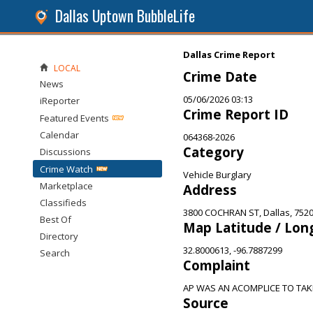
Dallas Uptown BubbleLife
Dallas Crime Report
LOCAL
Crime Date
News
05/06/2026 03:13
iReporter
Crime Report ID
Featured Events
Calendar
064368-2026
Category
Discussions
Crime Watch
Vehicle Burglary
Marketplace
Address
Classifieds
3800 COCHRAN ST, Dallas, 752
Best Of
Map Latitude / Lon
Directory
32.8000613, -96.7887299
Search
Complaint
AP WAS AN ACOMPLICE TO TA
Source