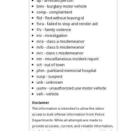
ap - arrested person
bmv - burglary motor vehicle
comp - complaintent
flid - fled without leaving id
fsra - failed to stop and render aid
f/v - family violence
inv - investigation
m/a - class a misdemeanor
m/b - class b misdemeanor
m/c - class c misdemeanor
mir - miscellaneious incident report
o/t - out of town
phm - parkland memorial hospital
susp - suspect
unk - unknown
uumv - unauthorized use motor vehicle
veh - vehicle
Disclaimer
This information is intended to allow the visitor
access to bulk offense information from Police
Departments. While all attempts are made to
provide accurate, current, and reliable information,