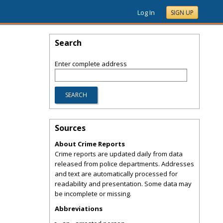
Log In
SIGN UP
Search
Enter complete address
Sources
About Crime Reports
Crime reports are updated daily from data
released from police departments. Addresses
and text are automatically processed for
readability and presentation. Some data may
be incomplete or missing.
Abbreviations