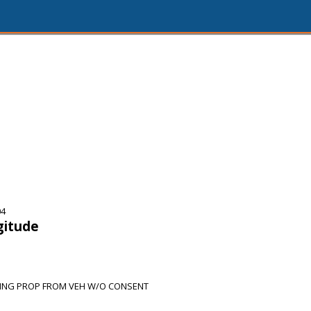
04
gitude
KING PROP FROM VEH W/O CONSENT