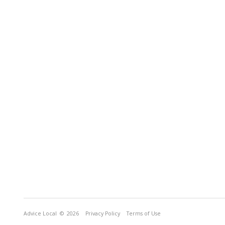
Advice Local
© 2026
Privacy Policy
Terms of Use