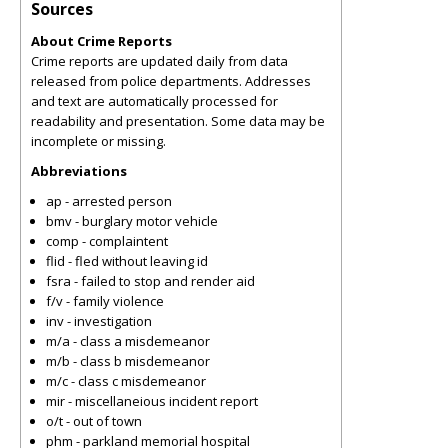
Sources
About Crime Reports
Crime reports are updated daily from data
released from police departments. Addresses
and text are automatically processed for
readability and presentation. Some data may be
incomplete or missing.
Abbreviations
ap - arrested person
bmv - burglary motor vehicle
comp - complaintent
flid - fled without leaving id
fsra - failed to stop and render aid
f/v - family violence
inv - investigation
m/a - class a misdemeanor
m/b - class b misdemeanor
m/c - class c misdemeanor
mir - miscellaneious incident report
o/t - out of town
phm - parkland memorial hospital