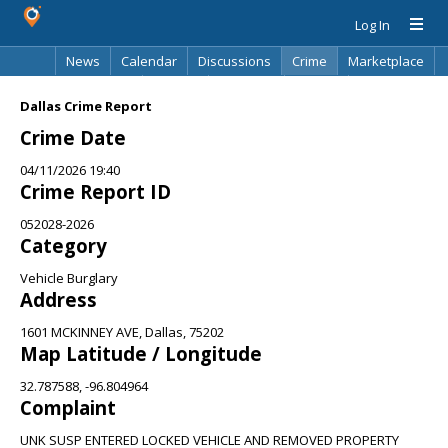
Log In
News
Calendar
Discussions
Crime
Marketplace
Classifieds
Best Of
Directory
Search
Dallas Crime Report
Crime Date
04/11/2026 19:40
Crime Report ID
052028-2026
Category
Vehicle Burglary
Address
1601 MCKINNEY AVE, Dallas, 75202
Map Latitude / Longitude
32.787588, -96.804964
Complaint
UNK SUSP ENTERED LOCKED VEHICLE AND REMOVED PROPERTY