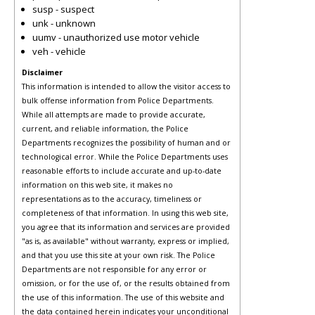
susp - suspect
unk - unknown
uumv - unauthorized use motor vehicle
veh - vehicle
Disclaimer
This information is intended to allow the visitor access to
bulk offense information from Police Departments.
While all attempts are made to provide accurate,
current, and reliable information, the Police
Departments recognizes the possibility of human and or
technological error. While the Police Departments uses
reasonable efforts to include accurate and up-to-date
information on this web site, it makes no
representations as to the accuracy, timeliness or
completeness of that information. In using this web site,
you agree that its information and services are provided
"as is, as available" without warranty, express or implied,
and that you use this site at your own risk. The Police
Departments are not responsible for any error or
omission, or for the use of, or the results obtained from
the use of this information. The use of this website and
the data contained herein indicates your unconditional