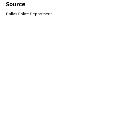
Source
Dallas Police Department