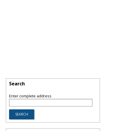
Search
Enter complete address