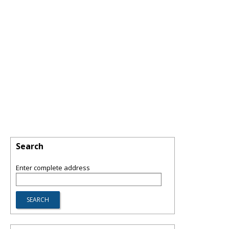
Search
Enter complete address