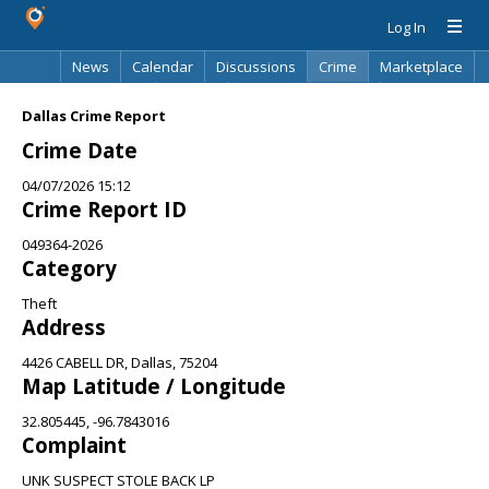
Log In
News
Calendar
Discussions
Crime
Marketplace
Classifieds
Best Of
Directory
Search
Dallas Crime Report
Crime Date
04/07/2026 15:12
Crime Report ID
049364-2026
Category
Theft
Address
4426 CABELL DR, Dallas, 75204
Map Latitude / Longitude
32.805445, -96.7843016
Complaint
UNK SUSPECT STOLE BACK LP