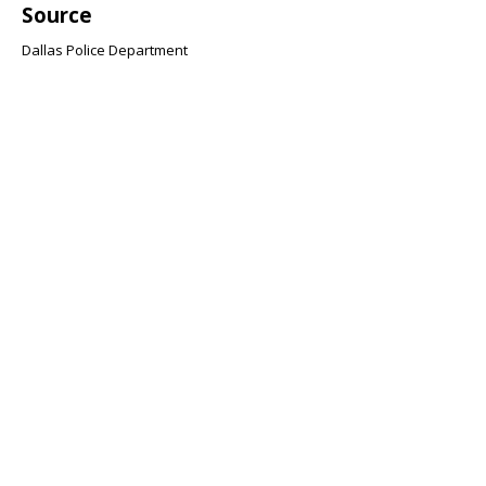
Source
Dallas Police Department