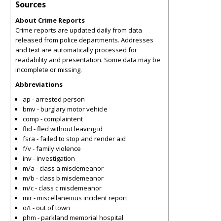
Sources
About Crime Reports
Crime reports are updated daily from data
released from police departments. Addresses
and text are automatically processed for
readability and presentation. Some data may be
incomplete or missing.
Abbreviations
ap - arrested person
bmv - burglary motor vehicle
comp - complaintent
flid - fled without leaving id
fsra - failed to stop and render aid
f/v - family violence
inv - investigation
m/a - class a misdemeanor
m/b - class b misdemeanor
m/c - class c misdemeanor
mir - miscellaneious incident report
o/t - out of town
phm - parkland memorial hospital