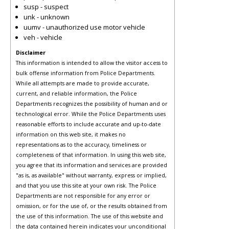
susp - suspect
unk - unknown
uumv - unauthorized use motor vehicle
veh - vehicle
Disclaimer
This information is intended to allow the visitor access to
bulk offense information from Police Departments.
While all attempts are made to provide accurate,
current, and reliable information, the Police
Departments recognizes the possibility of human and or
technological error. While the Police Departments uses
reasonable efforts to include accurate and up-to-date
information on this web site, it makes no
representations as to the accuracy, timeliness or
completeness of that information. In using this web site,
you agree that its information and services are provided
"as is, as available" without warranty, express or implied,
and that you use this site at your own risk. The Police
Departments are not responsible for any error or
omission, or for the use of, or the results obtained from
the use of this information. The use of this website and
the data contained herein indicates your unconditional