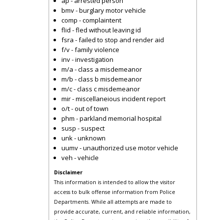
ap - arrested person
bmv - burglary motor vehicle
comp - complaintent
flid - fled without leaving id
fsra - failed to stop and render aid
f/v - family violence
inv - investigation
m/a - class a misdemeanor
m/b - class b misdemeanor
m/c - class c misdemeanor
mir - miscellaneious incident report
o/t - out of town
phm - parkland memorial hospital
susp - suspect
unk - unknown
uumv - unauthorized use motor vehicle
veh - vehicle
Disclaimer
This information is intended to allow the visitor
access to bulk offense information from Police
Departments. While all attempts are made to
provide accurate, current, and reliable information,