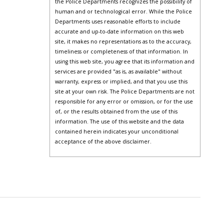
the Police Departments recognizes the possibility of
human and or technological error. While the Police
Departments uses reasonable efforts to include
accurate and up-to-date information on this web
site, it makes no representations as to the accuracy,
timeliness or completeness of that information. In
using this web site, you agree that its information and
services are provided "as is, as available" without
warranty, express or implied, and that you use this
site at your own risk. The Police Departments are not
responsible for any error or omission, or for the use
of, or the results obtained from the use of this
information. The use of this website and the data
contained herein indicates your unconditional
acceptance of the above disclaimer.