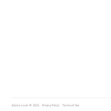
Advice Local
© 2026
Privacy Policy
Terms of Use