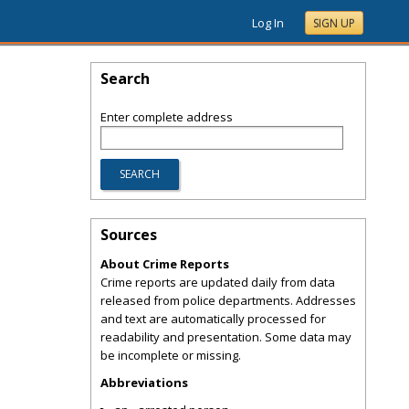
Log In
SIGN UP
Search
Enter complete address
Sources
About Crime Reports
Crime reports are updated daily from data
released from police departments. Addresses
and text are automatically processed for
readability and presentation. Some data may
be incomplete or missing.
Abbreviations