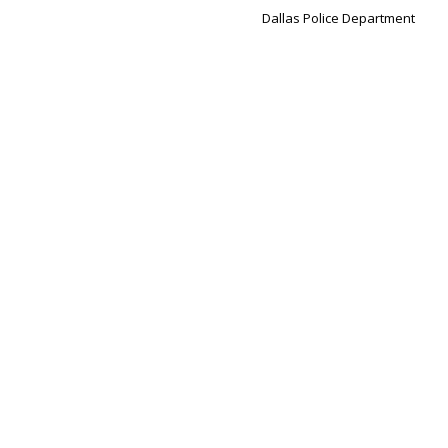
Dallas Police Department