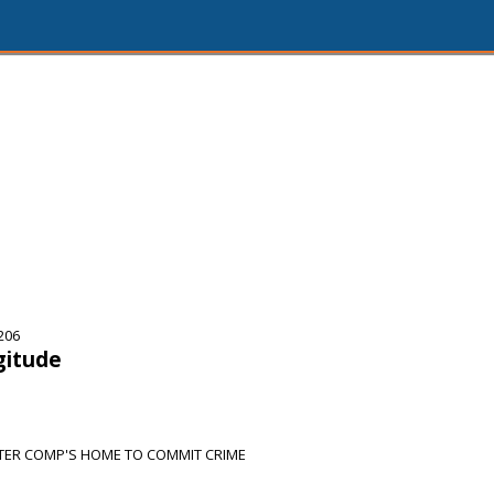
206
gitude
TER COMP'S HOME TO COMMIT CRIME