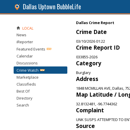
Dallas Uptown BubbleLife
Dallas Crime Report
LOCAL
Crime Date
News
03/10/2026 01:22
iReporter
Crime Report ID
Featured Events
Calendar
033855-2026
Category
Discussions
Crime Watch
Burglary
Marketplace
Address
Classifieds
1848 MCMILLAN AVE, Dallas, 75
Best Of
Map Latitude / Lon
Directory
32.8132481, -96.7744362
Search
Complaint
UNK SUSPS ATTEMPTED TO EN
Source