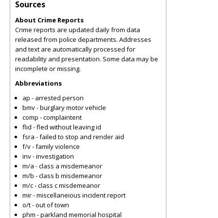
Sources
About Crime Reports
Crime reports are updated daily from data
released from police departments. Addresses
and text are automatically processed for
readability and presentation. Some data may be
incomplete or missing.
Abbreviations
ap - arrested person
bmv - burglary motor vehicle
comp - complaintent
flid - fled without leaving id
fsra - failed to stop and render aid
f/v - family violence
inv - investigation
m/a - class a misdemeanor
m/b - class b misdemeanor
m/c - class c misdemeanor
mir - miscellaneious incident report
o/t - out of town
phm - parkland memorial hospital