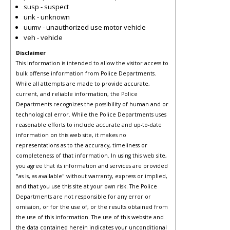
susp - suspect
unk - unknown
uumv - unauthorized use motor vehicle
veh - vehicle
Disclaimer
This information is intended to allow the visitor access to
bulk offense information from Police Departments.
While all attempts are made to provide accurate,
current, and reliable information, the Police
Departments recognizes the possibility of human and or
technological error. While the Police Departments uses
reasonable efforts to include accurate and up-to-date
information on this web site, it makes no
representations as to the accuracy, timeliness or
completeness of that information. In using this web site,
you agree that its information and services are provided
"as is, as available" without warranty, express or implied,
and that you use this site at your own risk. The Police
Departments are not responsible for any error or
omission, or for the use of, or the results obtained from
the use of this information. The use of this website and
the data contained herein indicates your unconditional