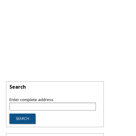
Search
Enter complete address