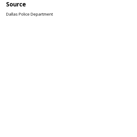
Source
Dallas Police Department