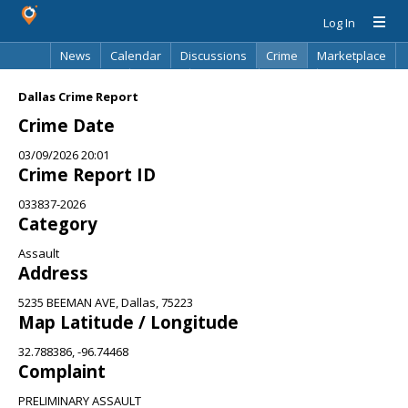
Log In
News
Calendar
Discussions
Crime
Marketplace
Classifieds
Best Of
Directory
Search
Dallas Crime Report
Crime Date
03/09/2026 20:01
Crime Report ID
033837-2026
Category
Assault
Address
5235 BEEMAN AVE, Dallas, 75223
Map Latitude / Longitude
32.788386, -96.74468
Complaint
PRELIMINARY ASSAULT