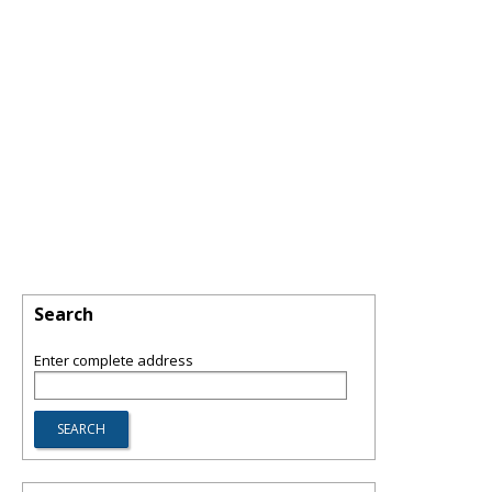
Search
Enter complete address