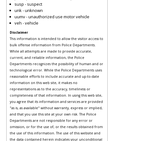
susp - suspect
unk - unknown
uumv - unauthorized use motor vehicle
veh - vehicle
Disclaimer
This information is intended to allow the visitor access to
bulk offense information from Police Departments.
While all attempts are made to provide accurate,
current, and reliable information, the Police
Departments recognizes the possibility of human and or
technological error. While the Police Departments uses
reasonable efforts to include accurate and up-to-date
information on this web site, it makes no
representations as to the accuracy, timeliness or
completeness of that information. In using this web site,
you agree that its information and services are provided
"as is, as available" without warranty, express or implied,
and that you use this site at your own risk. The Police
Departments are not responsible for any error or
omission, or for the use of, or the results obtained from
the use of this information. The use of this website and
the data contained herein indicates your unconditional