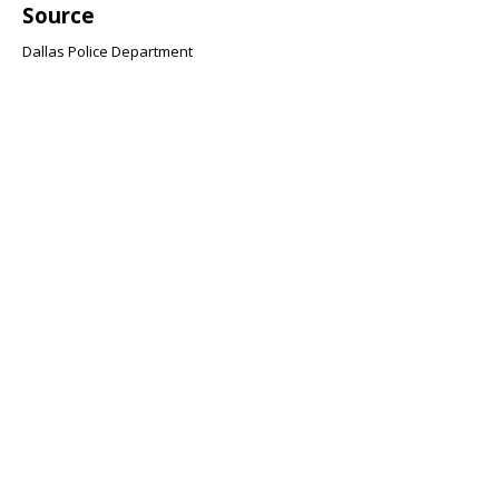
Source
Dallas Police Department