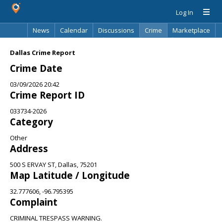
Log In
News
Calendar
Discussions
Crime
Marketplace
Classifieds
Best Of
Directory
Search
Dallas Crime Report
Crime Date
03/09/2026 20:42
Crime Report ID
033734-2026
Category
Other
Address
500 S ERVAY ST, Dallas, 75201
Map Latitude / Longitude
32.777606, -96.795395
Complaint
CRIMINAL TRESPASS WARNING.