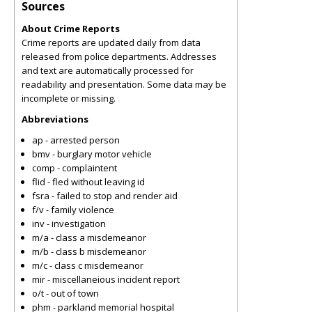
Sources
About Crime Reports
Crime reports are updated daily from data
released from police departments. Addresses
and text are automatically processed for
readability and presentation. Some data may be
incomplete or missing.
Abbreviations
ap - arrested person
bmv - burglary motor vehicle
comp - complaintent
flid - fled without leaving id
fsra - failed to stop and render aid
f/v - family violence
inv - investigation
m/a - class a misdemeanor
m/b - class b misdemeanor
m/c - class c misdemeanor
mir - miscellaneious incident report
o/t - out of town
phm - parkland memorial hospital