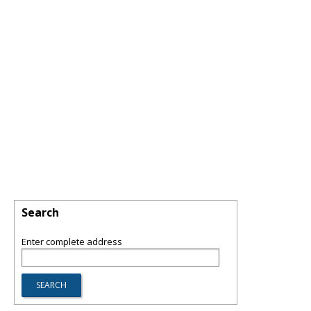
Search
Enter complete address