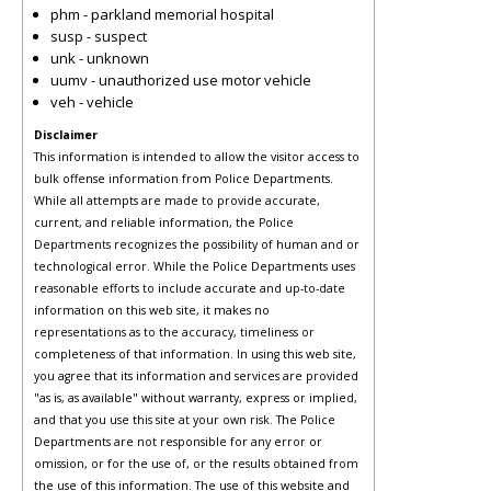
phm - parkland memorial hospital
susp - suspect
unk - unknown
uumv - unauthorized use motor vehicle
veh - vehicle
Disclaimer
This information is intended to allow the visitor access to
bulk offense information from Police Departments.
While all attempts are made to provide accurate,
current, and reliable information, the Police
Departments recognizes the possibility of human and or
technological error. While the Police Departments uses
reasonable efforts to include accurate and up-to-date
information on this web site, it makes no
representations as to the accuracy, timeliness or
completeness of that information. In using this web site,
you agree that its information and services are provided
"as is, as available" without warranty, express or implied,
and that you use this site at your own risk. The Police
Departments are not responsible for any error or
omission, or for the use of, or the results obtained from
the use of this information. The use of this website and