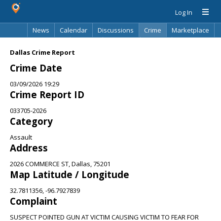
Log In
News
Calendar
Discussions
Crime
Marketplace
Classifieds
Best Of
Directory
Search
Dallas Crime Report
Crime Date
03/09/2026 19:29
Crime Report ID
033705-2026
Category
Assault
Address
2026 COMMERCE ST, Dallas, 75201
Map Latitude / Longitude
32.7811356, -96.7927839
Complaint
SUSPECT POINTED GUN AT VICTIM CAUSING VICTIM TO FEAR FOR