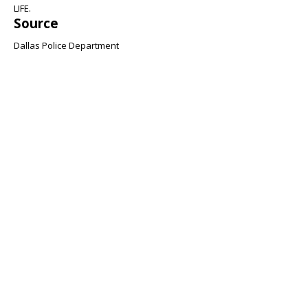
LIFE.
Source
Dallas Police Department