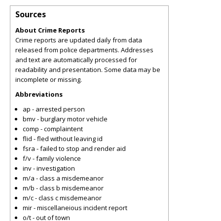
Sources
About Crime Reports
Crime reports are updated daily from data
released from police departments. Addresses
and text are automatically processed for
readability and presentation. Some data may be
incomplete or missing.
Abbreviations
ap - arrested person
bmv - burglary motor vehicle
comp - complaintent
flid - fled without leaving id
fsra - failed to stop and render aid
f/v - family violence
inv - investigation
m/a - class a misdemeanor
m/b - class b misdemeanor
m/c - class c misdemeanor
mir - miscellaneious incident report
o/t - out of town