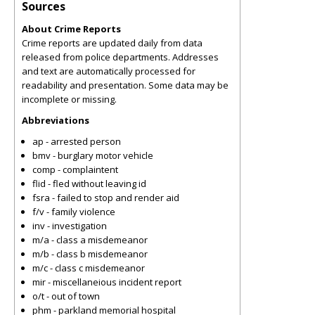
Sources
About Crime Reports
Crime reports are updated daily from data
released from police departments. Addresses
and text are automatically processed for
readability and presentation. Some data may be
incomplete or missing.
Abbreviations
ap - arrested person
bmv - burglary motor vehicle
comp - complaintent
flid - fled without leaving id
fsra - failed to stop and render aid
f/v - family violence
inv - investigation
m/a - class a misdemeanor
m/b - class b misdemeanor
m/c - class c misdemeanor
mir - miscellaneious incident report
o/t - out of town
phm - parkland memorial hospital