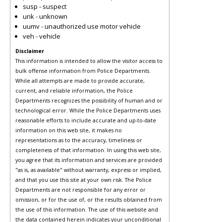
susp - suspect
unk - unknown
uumv - unauthorized use motor vehicle
veh - vehicle
Disclaimer
This information is intended to allow the visitor access to
bulk offense information from Police Departments.
While all attempts are made to provide accurate,
current, and reliable information, the Police
Departments recognizes the possibility of human and or
technological error. While the Police Departments uses
reasonable efforts to include accurate and up-to-date
information on this web site, it makes no
representations as to the accuracy, timeliness or
completeness of that information. In using this web site,
you agree that its information and services are provided
"as is, as available" without warranty, express or implied,
and that you use this site at your own risk. The Police
Departments are not responsible for any error or
omission, or for the use of, or the results obtained from
the use of this information. The use of this website and
the data contained herein indicates your unconditional