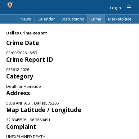
Log In
News
Calendar
Discussions
Crime
Marketplace
Classifieds
Best Of
Directory
Search
Dallas Crime Report
Crime Date
03/09/2026 15:57
Crime Report ID
033618-2026
Category
Death or Homicide
Address
5838 ANITA ST, Dallas, 75206
Map Latitude / Longitude
32.8345505, -96.7660491
Complaint
UNEXPLAINED DEATH