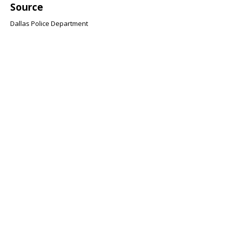
Source
Dallas Police Department