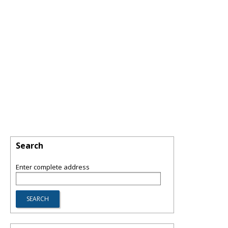
Search
Enter complete address