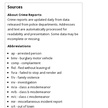
Sources
About Crime Reports
Crime reports are updated daily from data
released from police departments. Addresses
and text are automatically processed for
readability and presentation. Some data may be
incomplete or missing.
Abbreviations
ap - arrested person
bmv - burglary motor vehicle
comp - complaintent
flid - fled without leaving id
fsra - failed to stop and render aid
f/v - family violence
inv - investigation
m/a - class a misdemeanor
m/b - class b misdemeanor
m/c - class c misdemeanor
mir - miscellaneious incident report
o/t - out of town