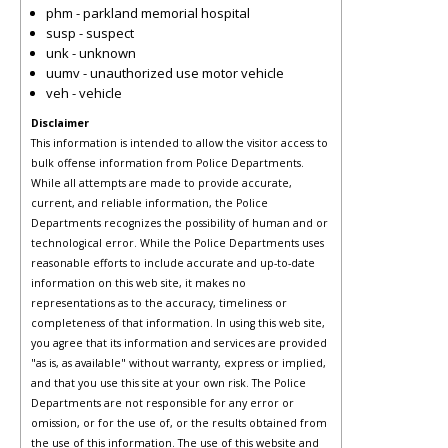
phm - parkland memorial hospital
susp - suspect
unk - unknown
uumv - unauthorized use motor vehicle
veh - vehicle
Disclaimer
This information is intended to allow the visitor access to
bulk offense information from Police Departments.
While all attempts are made to provide accurate,
current, and reliable information, the Police
Departments recognizes the possibility of human and or
technological error. While the Police Departments uses
reasonable efforts to include accurate and up-to-date
information on this web site, it makes no
representations as to the accuracy, timeliness or
completeness of that information. In using this web site,
you agree that its information and services are provided
"as is, as available" without warranty, express or implied,
and that you use this site at your own risk. The Police
Departments are not responsible for any error or
omission, or for the use of, or the results obtained from
the use of this information. The use of this website and