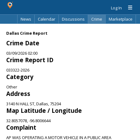
Log In
News
Calendar
Discussions
Crime
Marketplace
Classifieds
Best Of
Directory
Search
Dallas Crime Report
Crime Date
03/09/2026 02:00
Crime Report ID
033322-2026
Category
Other
Address
3140 N HALL ST, Dallas, 75204
Map Latitude / Longitude
32.8057078, -96.8006644
Complaint
AP WAS OPERATING A MOTOR VEHICLE IN A PUBLIC AREA