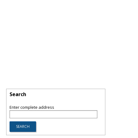
Search
Enter complete address