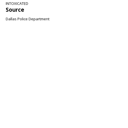
INTOXICATED
Source
Dallas Police Department