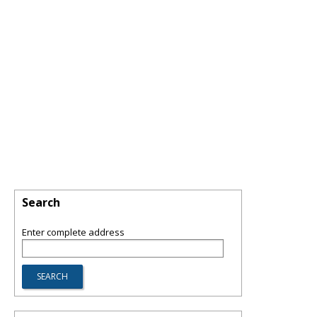
Search
Enter complete address