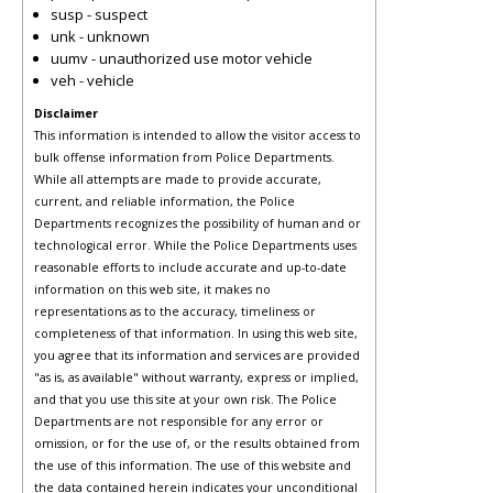
susp - suspect
unk - unknown
uumv - unauthorized use motor vehicle
veh - vehicle
Disclaimer
This information is intended to allow the visitor access to
bulk offense information from Police Departments.
While all attempts are made to provide accurate,
current, and reliable information, the Police
Departments recognizes the possibility of human and or
technological error. While the Police Departments uses
reasonable efforts to include accurate and up-to-date
information on this web site, it makes no
representations as to the accuracy, timeliness or
completeness of that information. In using this web site,
you agree that its information and services are provided
"as is, as available" without warranty, express or implied,
and that you use this site at your own risk. The Police
Departments are not responsible for any error or
omission, or for the use of, or the results obtained from
the use of this information. The use of this website and
the data contained herein indicates your unconditional