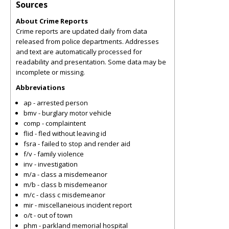
Sources
About Crime Reports
Crime reports are updated daily from data
released from police departments. Addresses
and text are automatically processed for
readability and presentation. Some data may be
incomplete or missing.
Abbreviations
ap - arrested person
bmv - burglary motor vehicle
comp - complaintent
flid - fled without leaving id
fsra - failed to stop and render aid
f/v - family violence
inv - investigation
m/a - class a misdemeanor
m/b - class b misdemeanor
m/c - class c misdemeanor
mir - miscellaneious incident report
o/t - out of town
phm - parkland memorial hospital