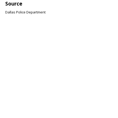
Source
Dallas Police Department