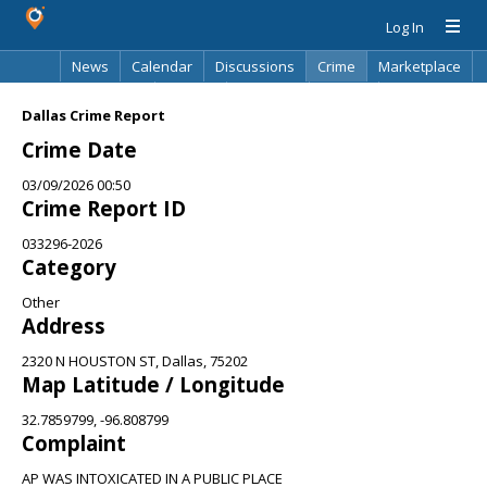
Log In
News
Calendar
Discussions
Crime
Marketplace
Classifieds
Best Of
Directory
Search
Dallas Crime Report
Crime Date
03/09/2026 00:50
Crime Report ID
033296-2026
Category
Other
Address
2320 N HOUSTON ST, Dallas, 75202
Map Latitude / Longitude
32.7859799, -96.808799
Complaint
AP WAS INTOXICATED IN A PUBLIC PLACE