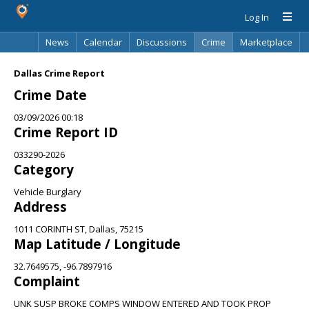
Log In
News
Calendar
Discussions
Crime
Marketplace
Classifieds
Best Of
Directory
Search
Dallas Crime Report
Crime Date
03/09/2026 00:18
Crime Report ID
033290-2026
Category
Vehicle Burglary
Address
1011 CORINTH ST, Dallas, 75215
Map Latitude / Longitude
32.7649575, -96.7897916
Complaint
UNK SUSP BROKE COMPS WINDOW ENTERED AND TOOK PROP