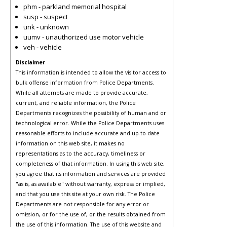
phm - parkland memorial hospital
susp - suspect
unk - unknown
uumv - unauthorized use motor vehicle
veh - vehicle
Disclaimer
This information is intended to allow the visitor access to
bulk offense information from Police Departments.
While all attempts are made to provide accurate,
current, and reliable information, the Police
Departments recognizes the possibility of human and or
technological error. While the Police Departments uses
reasonable efforts to include accurate and up-to-date
information on this web site, it makes no
representations as to the accuracy, timeliness or
completeness of that information. In using this web site,
you agree that its information and services are provided
"as is, as available" without warranty, express or implied,
and that you use this site at your own risk. The Police
Departments are not responsible for any error or
omission, or for the use of, or the results obtained from
the use of this information. The use of this website and