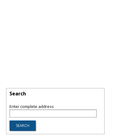
Search
Enter complete address