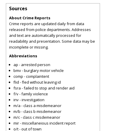
Sources
About Crime Reports
Crime reports are updated daily from data
released from police departments. Addresses
and text are automatically processed for
readability and presentation. Some data may be
incomplete or missing.
Abbreviations
ap - arrested person
bmv - burglary motor vehicle
comp - complaintent
flid - fled without leaving id
fsra - failed to stop and render aid
f/v - family violence
inv - investigation
m/a - class a misdemeanor
m/b - class b misdemeanor
m/c - class c misdemeanor
mir - miscellaneious incident report
o/t - out of town