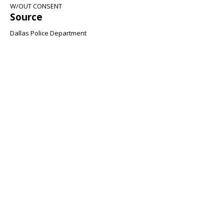
W/OUT CONSENT
Source
Dallas Police Department