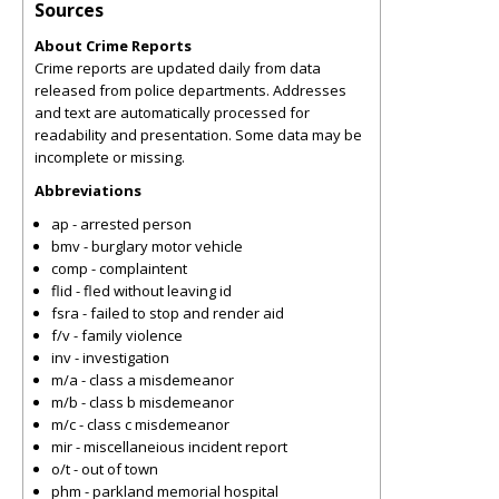
Sources
About Crime Reports
Crime reports are updated daily from data
released from police departments. Addresses
and text are automatically processed for
readability and presentation. Some data may be
incomplete or missing.
Abbreviations
ap - arrested person
bmv - burglary motor vehicle
comp - complaintent
flid - fled without leaving id
fsra - failed to stop and render aid
f/v - family violence
inv - investigation
m/a - class a misdemeanor
m/b - class b misdemeanor
m/c - class c misdemeanor
mir - miscellaneious incident report
o/t - out of town
phm - parkland memorial hospital