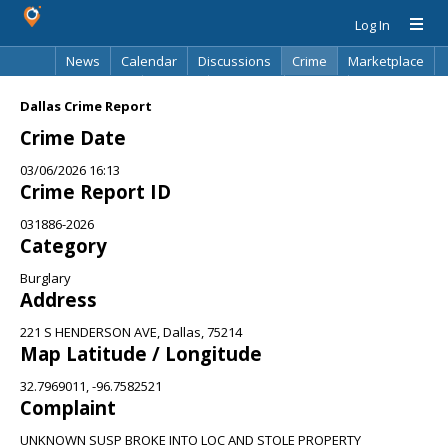
Log In
News
Calendar
Discussions
Crime
Marketplace
Classifieds
Best Of
Directory
Search
Dallas Crime Report
Crime Date
03/06/2026 16:13
Crime Report ID
031886-2026
Category
Burglary
Address
221 S HENDERSON AVE, Dallas, 75214
Map Latitude / Longitude
32.7969011, -96.7582521
Complaint
UNKNOWN SUSP BROKE INTO LOC AND STOLE PROPERTY