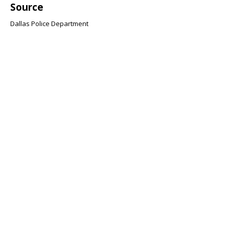
Source
Dallas Police Department