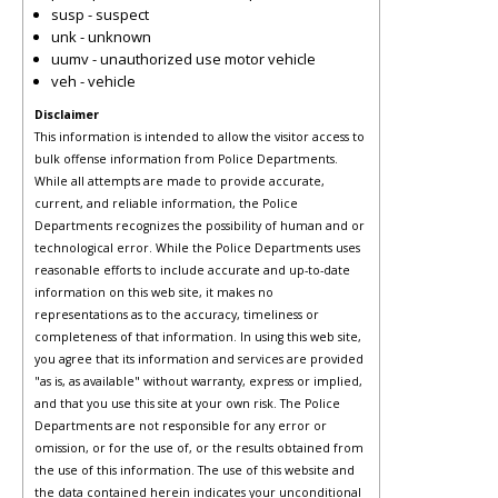
susp - suspect
unk - unknown
uumv - unauthorized use motor vehicle
veh - vehicle
Disclaimer
This information is intended to allow the visitor access to
bulk offense information from Police Departments.
While all attempts are made to provide accurate,
current, and reliable information, the Police
Departments recognizes the possibility of human and or
technological error. While the Police Departments uses
reasonable efforts to include accurate and up-to-date
information on this web site, it makes no
representations as to the accuracy, timeliness or
completeness of that information. In using this web site,
you agree that its information and services are provided
"as is, as available" without warranty, express or implied,
and that you use this site at your own risk. The Police
Departments are not responsible for any error or
omission, or for the use of, or the results obtained from
the use of this information. The use of this website and
the data contained herein indicates your unconditional