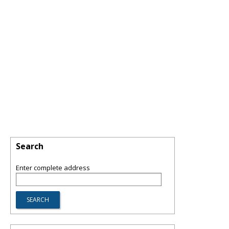
Search
Enter complete address