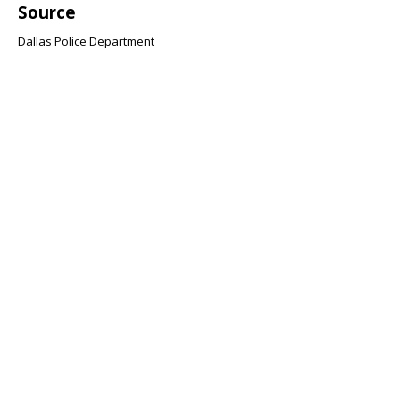
Source
Dallas Police Department