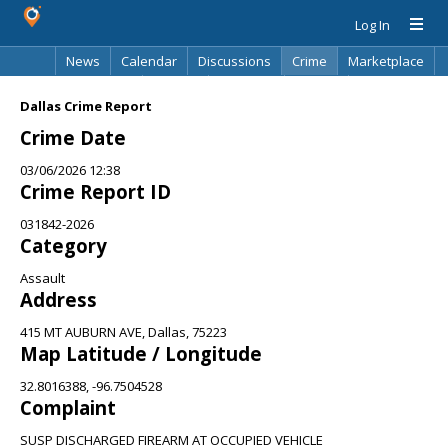
Log In
News
Calendar
Discussions
Crime
Marketplace
Classifieds
Best Of
Directory
Search
Dallas Crime Report
Crime Date
03/06/2026 12:38
Crime Report ID
031842-2026
Category
Assault
Address
415 MT AUBURN AVE, Dallas, 75223
Map Latitude / Longitude
32.8016388, -96.7504528
Complaint
SUSP DISCHARGED FIREARM AT OCCUPIED VEHICLE