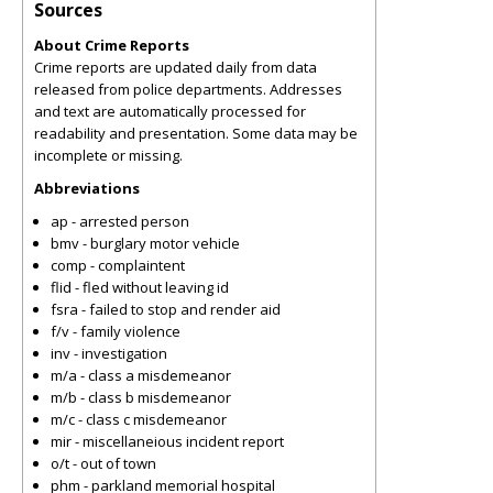
Sources
About Crime Reports
Crime reports are updated daily from data
released from police departments. Addresses
and text are automatically processed for
readability and presentation. Some data may be
incomplete or missing.
Abbreviations
ap - arrested person
bmv - burglary motor vehicle
comp - complaintent
flid - fled without leaving id
fsra - failed to stop and render aid
f/v - family violence
inv - investigation
m/a - class a misdemeanor
m/b - class b misdemeanor
m/c - class c misdemeanor
mir - miscellaneious incident report
o/t - out of town
phm - parkland memorial hospital