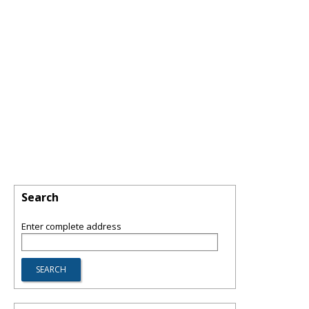
Search
Enter complete address