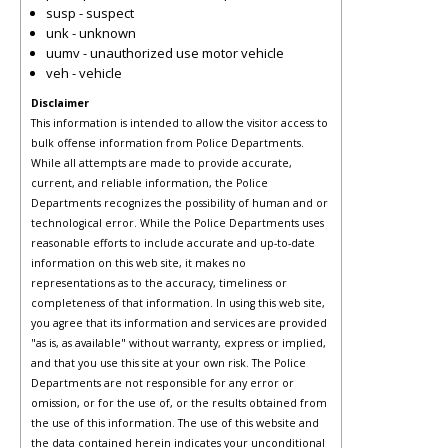
susp - suspect
unk - unknown
uumv - unauthorized use motor vehicle
veh - vehicle
Disclaimer
This information is intended to allow the visitor access to
bulk offense information from Police Departments.
While all attempts are made to provide accurate,
current, and reliable information, the Police
Departments recognizes the possibility of human and or
technological error. While the Police Departments uses
reasonable efforts to include accurate and up-to-date
information on this web site, it makes no
representations as to the accuracy, timeliness or
completeness of that information. In using this web site,
you agree that its information and services are provided
"as is, as available" without warranty, express or implied,
and that you use this site at your own risk. The Police
Departments are not responsible for any error or
omission, or for the use of, or the results obtained from
the use of this information. The use of this website and
the data contained herein indicates your unconditional