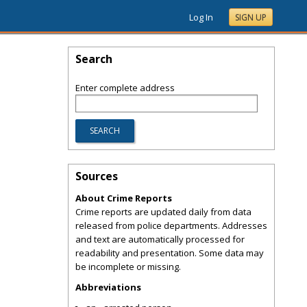
Log In
SIGN UP
Search
Enter complete address
Sources
About Crime Reports
Crime reports are updated daily from data
released from police departments. Addresses
and text are automatically processed for
readability and presentation. Some data may
be incomplete or missing.
Abbreviations