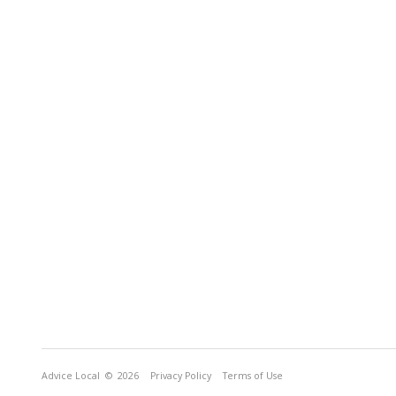
Advice Local
© 2026
Privacy Policy
Terms of Use