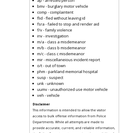
ap - arrested person
bmv - burglary motor vehicle
comp - complaintent
flid - fled without leaving id
fsra - failed to stop and render aid
f/v - family violence
inv - investigation
m/a - class a misdemeanor
m/b - class b misdemeanor
m/c - class c misdemeanor
mir - miscellaneious incident report
o/t - out of town
phm - parkland memorial hospital
susp - suspect
unk - unknown
uumv - unauthorized use motor vehicle
veh - vehicle
Disclaimer
This information is intended to allow the visitor
access to bulk offense information from Police
Departments. While all attempts are made to
provide accurate, current, and reliable information,