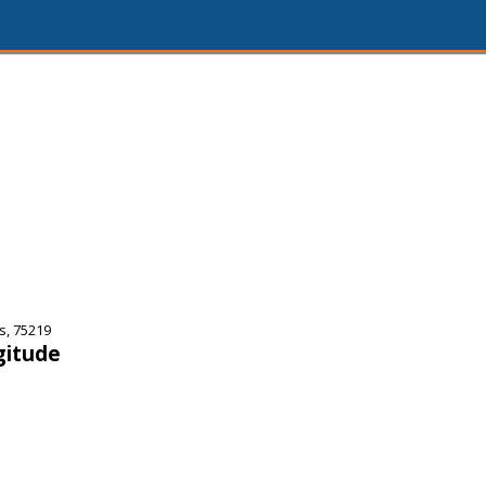
s, 75219
gitude