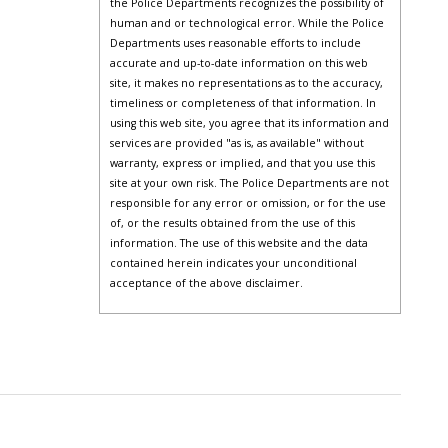
the Police Departments recognizes the possibility of
human and or technological error. While the Police
Departments uses reasonable efforts to include
accurate and up-to-date information on this web
site, it makes no representations as to the accuracy,
timeliness or completeness of that information. In
using this web site, you agree that its information and
services are provided "as is, as available" without
warranty, express or implied, and that you use this
site at your own risk. The Police Departments are not
responsible for any error or omission, or for the use
of, or the results obtained from the use of this
information. The use of this website and the data
contained herein indicates your unconditional
acceptance of the above disclaimer.