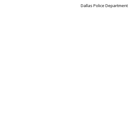
Dallas Police Department