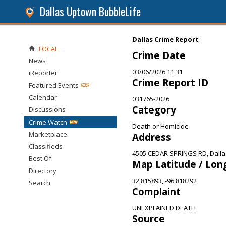
Dallas Uptown BubbleLife
Dallas Crime Report
LOCAL
Crime Date
News
03/06/2026 11:31
iReporter
Crime Report ID
Featured Events
Calendar
031765-2026
Category
Discussions
Crime Watch
Death or Homicide
Marketplace
Address
Classifieds
4505 CEDAR SPRINGS RD, Dalla
Best Of
Map Latitude / Lon
Directory
32.815893, -96.818292
Search
Complaint
UNEXPLAINED DEATH
Source