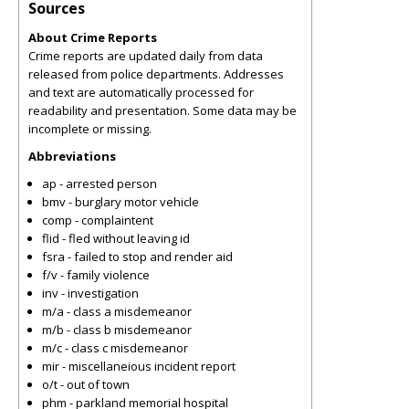
Sources
About Crime Reports
Crime reports are updated daily from data
released from police departments. Addresses
and text are automatically processed for
readability and presentation. Some data may be
incomplete or missing.
Abbreviations
ap - arrested person
bmv - burglary motor vehicle
comp - complaintent
flid - fled without leaving id
fsra - failed to stop and render aid
f/v - family violence
inv - investigation
m/a - class a misdemeanor
m/b - class b misdemeanor
m/c - class c misdemeanor
mir - miscellaneious incident report
o/t - out of town
phm - parkland memorial hospital