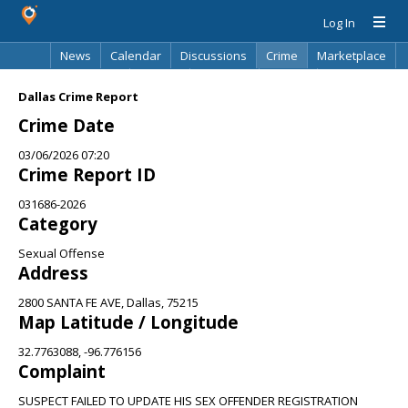
Log In
News
Calendar
Discussions
Crime
Marketplace
Classifieds
Best Of
Directory
Search
Dallas Crime Report
Crime Date
03/06/2026 07:20
Crime Report ID
031686-2026
Category
Sexual Offense
Address
2800 SANTA FE AVE, Dallas, 75215
Map Latitude / Longitude
32.7763088, -96.776156
Complaint
SUSPECT FAILED TO UPDATE HIS SEX OFFENDER REGISTRATION