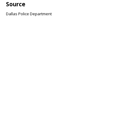
Source
Dallas Police Department