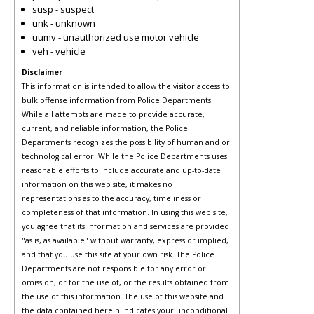
susp - suspect
unk - unknown
uumv - unauthorized use motor vehicle
veh - vehicle
Disclaimer
This information is intended to allow the visitor access to
bulk offense information from Police Departments.
While all attempts are made to provide accurate,
current, and reliable information, the Police
Departments recognizes the possibility of human and or
technological error. While the Police Departments uses
reasonable efforts to include accurate and up-to-date
information on this web site, it makes no
representations as to the accuracy, timeliness or
completeness of that information. In using this web site,
you agree that its information and services are provided
"as is, as available" without warranty, express or implied,
and that you use this site at your own risk. The Police
Departments are not responsible for any error or
omission, or for the use of, or the results obtained from
the use of this information. The use of this website and
the data contained herein indicates your unconditional