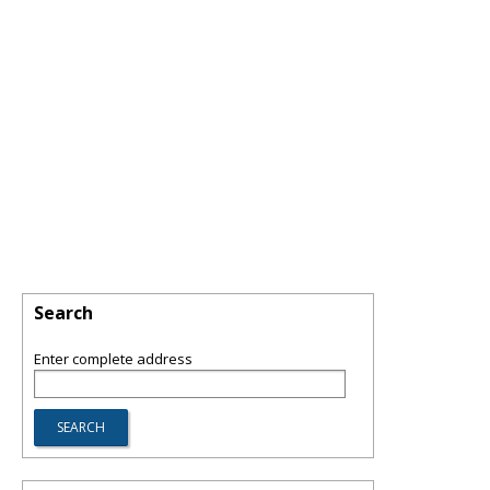
Search
Enter complete address