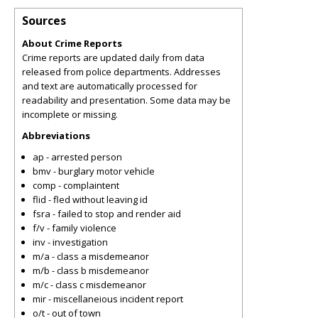
Sources
About Crime Reports
Crime reports are updated daily from data
released from police departments. Addresses
and text are automatically processed for
readability and presentation. Some data may be
incomplete or missing.
Abbreviations
ap - arrested person
bmv - burglary motor vehicle
comp - complaintent
flid - fled without leaving id
fsra - failed to stop and render aid
f/v - family violence
inv - investigation
m/a - class a misdemeanor
m/b - class b misdemeanor
m/c - class c misdemeanor
mir - miscellaneious incident report
o/t - out of town