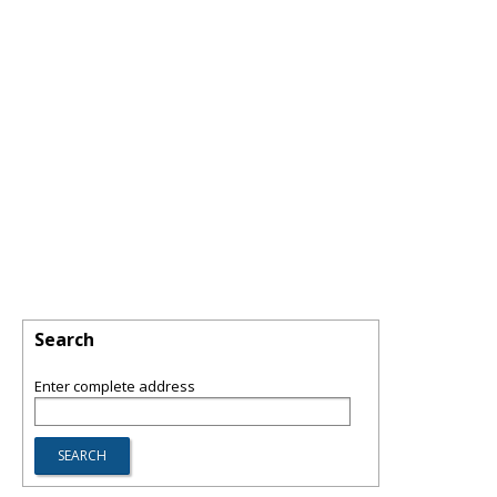
Search
Enter complete address