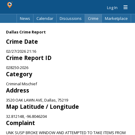
Log In
News
Calendar
Discussions
Crime
Marketplace
Classifieds
Best Of
Directory
Search
Dallas Crime Report
Crime Date
02/27/2026 21:16
Crime Report ID
028250-2026
Category
Criminal Mischief
Address
3520 OAK LAWN AVE, Dallas, 75219
Map Latitude / Longitude
32.812148, -96.8046204
Complaint
UNK SUSP BROKE WINDOW AND ATTEMPTED TO TAKE ITEMS FROM