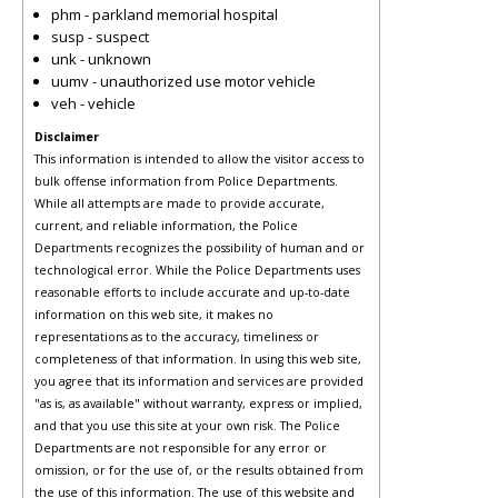
phm - parkland memorial hospital
susp - suspect
unk - unknown
uumv - unauthorized use motor vehicle
veh - vehicle
Disclaimer
This information is intended to allow the visitor access to
bulk offense information from Police Departments.
While all attempts are made to provide accurate,
current, and reliable information, the Police
Departments recognizes the possibility of human and or
technological error. While the Police Departments uses
reasonable efforts to include accurate and up-to-date
information on this web site, it makes no
representations as to the accuracy, timeliness or
completeness of that information. In using this web site,
you agree that its information and services are provided
"as is, as available" without warranty, express or implied,
and that you use this site at your own risk. The Police
Departments are not responsible for any error or
omission, or for the use of, or the results obtained from
the use of this information. The use of this website and