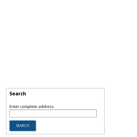
Search
Enter complete address