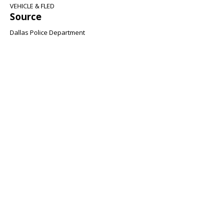
VEHICLE & FLED
Source
Dallas Police Department