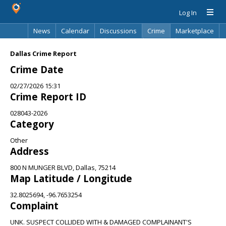
Log In
News
Calendar
Discussions
Crime
Marketplace
Classifieds
Best Of
Directory
Search
Dallas Crime Report
Crime Date
02/27/2026 15:31
Crime Report ID
028043-2026
Category
Other
Address
800 N MUNGER BLVD, Dallas, 75214
Map Latitude / Longitude
32.8025694, -96.7653254
Complaint
UNK. SUSPECT COLLIDED WITH & DAMAGED COMPLAINANT'S