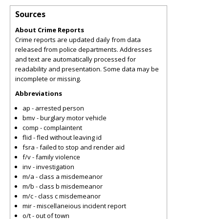
Sources
About Crime Reports
Crime reports are updated daily from data
released from police departments. Addresses
and text are automatically processed for
readability and presentation. Some data may be
incomplete or missing.
Abbreviations
ap - arrested person
bmv - burglary motor vehicle
comp - complaintent
flid - fled without leaving id
fsra - failed to stop and render aid
f/v - family violence
inv - investigation
m/a - class a misdemeanor
m/b - class b misdemeanor
m/c - class c misdemeanor
mir - miscellaneious incident report
o/t - out of town