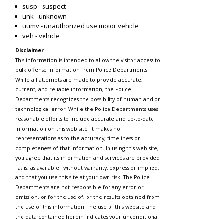
susp - suspect
unk - unknown
uumv - unauthorized use motor vehicle
veh - vehicle
Disclaimer
This information is intended to allow the visitor access to
bulk offense information from Police Departments.
While all attempts are made to provide accurate,
current, and reliable information, the Police
Departments recognizes the possibility of human and or
technological error. While the Police Departments uses
reasonable efforts to include accurate and up-to-date
information on this web site, it makes no
representations as to the accuracy, timeliness or
completeness of that information. In using this web site,
you agree that its information and services are provided
"as is, as available" without warranty, express or implied,
and that you use this site at your own risk. The Police
Departments are not responsible for any error or
omission, or for the use of, or the results obtained from
the use of this information. The use of this website and
the data contained herein indicates your unconditional