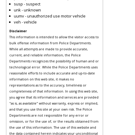
susp - suspect
unk - unknown
uumv - unauthorized use motor vehicle
veh - vehicle
Disclaimer
This information is intended to allow the visitor access to
bulk offense information from Police Departments.
While all attempts are made to provide accurate,
current, and reliable information, the Police
Departments recognizes the possibility of human and or
technological error. While the Police Departments uses
reasonable efforts to include accurate and up-to-date
information on this web site, it makes no
representations as to the accuracy, timeliness or
completeness of that information. In using this web site,
you agree that its information and services are provided
"as is, as available" without warranty, express or implied,
and that you use this site at your own risk. The Police
Departments are not responsible for any error or
omission, or for the use of, or the results obtained from
the use of this information. The use of this website and
the data contained herein indicates your unconditional