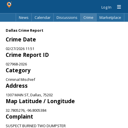
Log In
News
Calendar
Discussions
Crime
Marketplace
Classifieds
Best Of
Directory
Search
Dallas Crime Report
Crime Date
02/27/2026 11:51
Crime Report ID
027968-2026
Category
Criminal Mischief
Address
1307 MAIN ST, Dallas, 75202
Map Latitude / Longitude
32.7805276, -96.8005384
Complaint
SUSPECT BURNED TWO DUMPSTER