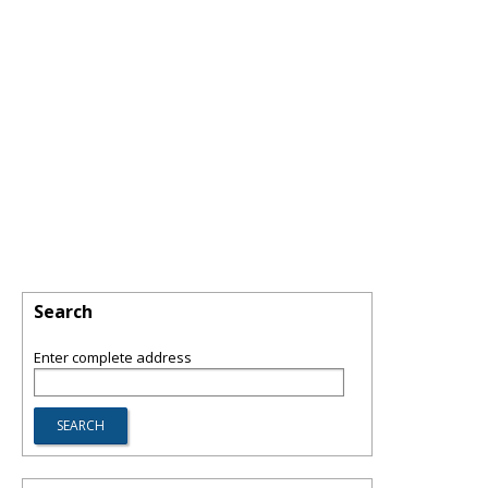
Search
Enter complete address