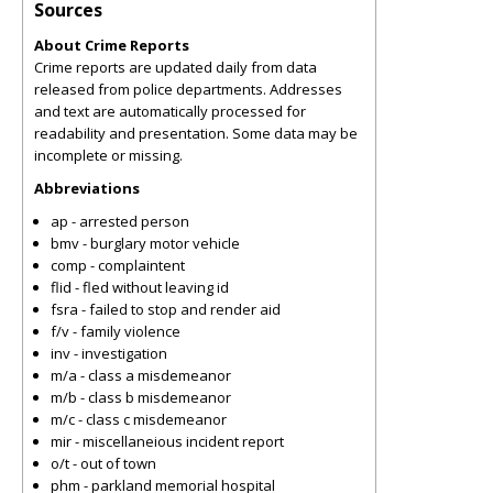
Sources
About Crime Reports
Crime reports are updated daily from data
released from police departments. Addresses
and text are automatically processed for
readability and presentation. Some data may be
incomplete or missing.
Abbreviations
ap - arrested person
bmv - burglary motor vehicle
comp - complaintent
flid - fled without leaving id
fsra - failed to stop and render aid
f/v - family violence
inv - investigation
m/a - class a misdemeanor
m/b - class b misdemeanor
m/c - class c misdemeanor
mir - miscellaneious incident report
o/t - out of town
phm - parkland memorial hospital