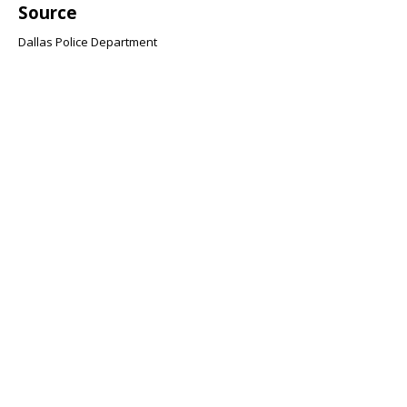
Source
Dallas Police Department