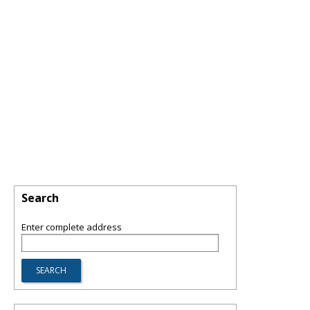
Search
Enter complete address