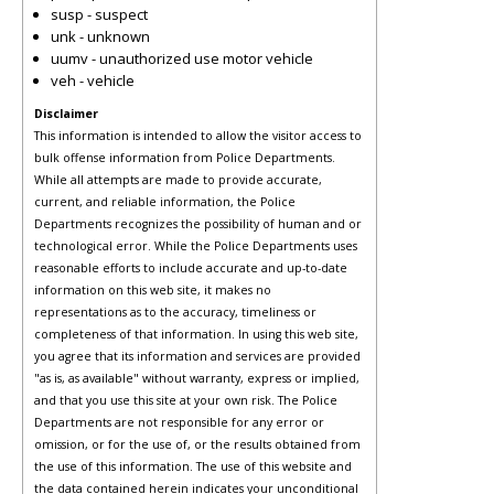
susp - suspect
unk - unknown
uumv - unauthorized use motor vehicle
veh - vehicle
Disclaimer
This information is intended to allow the visitor access to
bulk offense information from Police Departments.
While all attempts are made to provide accurate,
current, and reliable information, the Police
Departments recognizes the possibility of human and or
technological error. While the Police Departments uses
reasonable efforts to include accurate and up-to-date
information on this web site, it makes no
representations as to the accuracy, timeliness or
completeness of that information. In using this web site,
you agree that its information and services are provided
"as is, as available" without warranty, express or implied,
and that you use this site at your own risk. The Police
Departments are not responsible for any error or
omission, or for the use of, or the results obtained from
the use of this information. The use of this website and
the data contained herein indicates your unconditional