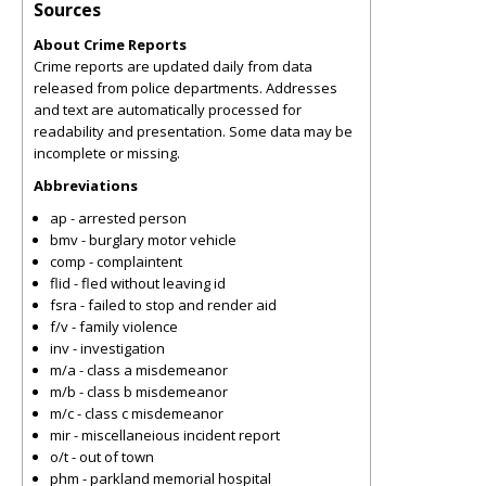
Sources
About Crime Reports
Crime reports are updated daily from data
released from police departments. Addresses
and text are automatically processed for
readability and presentation. Some data may be
incomplete or missing.
Abbreviations
ap - arrested person
bmv - burglary motor vehicle
comp - complaintent
flid - fled without leaving id
fsra - failed to stop and render aid
f/v - family violence
inv - investigation
m/a - class a misdemeanor
m/b - class b misdemeanor
m/c - class c misdemeanor
mir - miscellaneious incident report
o/t - out of town
phm - parkland memorial hospital