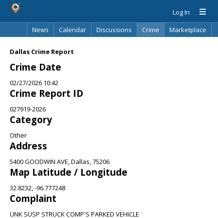
Log In
News
Calendar
Discussions
Crime
Marketplace
Classifieds
Best Of
Directory
Search
Dallas Crime Report
Crime Date
02/27/2026 10:42
Crime Report ID
027919-2026
Category
Other
Address
5400 GOODWIN AVE, Dallas, 75206
Map Latitude / Longitude
32.8232, -96.777248
Complaint
UNK SUSP STRUCK COMP'S PARKED VEHICLE