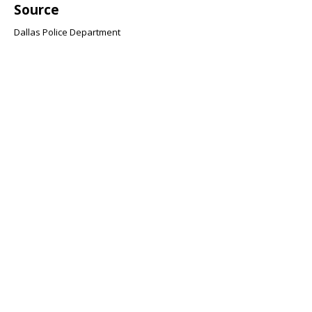
Source
Dallas Police Department